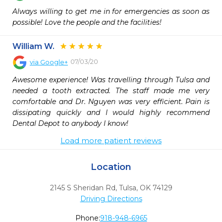
Always willing to get me in for emergencies as soon as 
possible! Love the people and the facilities!
William W.
07/03/20
via
Google+
Awesome experience! Was travelling through Tulsa and 
needed a tooth extracted. The staff made me very 
comfortable and Dr. Nguyen was very efficient. Pain is 
dissipating quickly and I would highly recommend 
Dental Depot to anybody I know!
Load more patient reviews
Location
2145 S Sheridan Rd
,
Tulsa,
OK
74129
Driving Directions
Phone:
918-948-6965