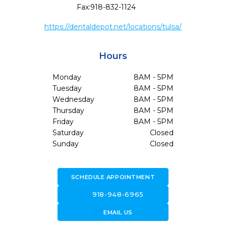
Fax:
918-832-1124
https://dentaldepot.net/locations/tulsa/
Hours
Monday
8AM - 5PM
Tuesday
8AM - 5PM
Wednesday
8AM - 5PM
Thursday
8AM - 5PM
Friday
8AM - 5PM
Saturday
Closed
Sunday
Closed
SCHEDULE APPOINTMENT
call
918-948-6965
forward_to_inbox
EMAIL US