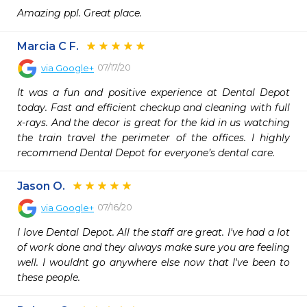
Amazing ppl. Great place.
Marcia C F.
07/17/20
via
Google+
It was a fun and positive experience at Dental Depot 
today. Fast and efficient checkup and cleaning with full 
x-rays. And the decor is great for the kid in us watching 
the train travel the perimeter of the offices. I highly 
recommend Dental Depot for everyone’s dental care.
Jason O.
07/16/20
via
Google+
I love Dental Depot. All the staff are great. I've had a lot 
of work done and they always make sure you are feeling 
well. I wouldnt go anywhere else now that I've been to 
these people.