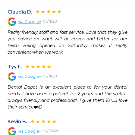
Claudia D.
07/11/20
via
Google+
Really friendly staff and fast service. Love that they give 
you advice on what will be easier and better for our 
teeth. Being opened on Saturday makes it really 
convenient when we work
Tyy F.
07/11/20
via
Google+
Dental Depot is an excellent place to for your dental 
needs. I have been a patient for 2 years and the staff is 
always friendly and professional. I give them 10+....I love 
their service❤️😃
Kevin B.
07/06/20
via
Google+