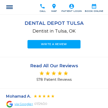
call
location_on
account_circle
calendar_month
CALL
MAP
PATIENT LOGIN
BOOK ONLINE
DENTAL DEPOT TULSA
Dentist in Tulsa, OK
WRITE A REVIEW
Read All Our Reviews
578 Patient Reviews
Mohamad A.
07/29/20
via
Google+