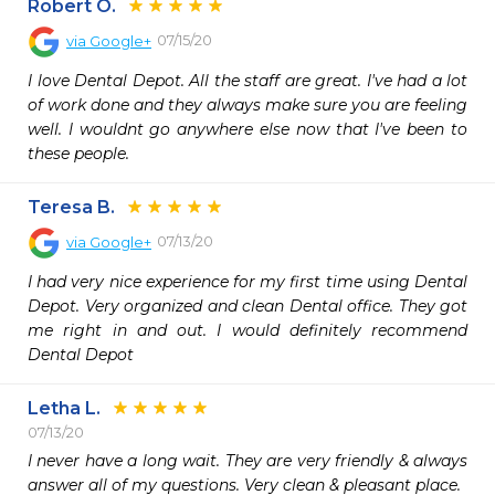
Robert O.
07/15/20
via
Google+
I love Dental Depot. All the staff are great. I've had a lot 
of work done and they always make sure you are feeling 
well. I wouldnt go anywhere else now that I've been to 
these people.
Teresa B.
07/13/20
via
Google+
I had very nice experience for my first time using Dental 
Depot. Very organized and clean Dental office. They got 
me right in and out. I would definitely recommend 
Dental Depot
Letha L.
07/13/20
I never have a long wait. They are very friendly & always 
answer all of my questions. Very clean & pleasant place. 