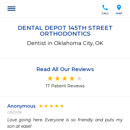
call
location_on
CALL
MAP
DENTAL DEPOT 145TH STREET
ORTHODONTICS
Dentist in Oklahoma City, OK
Read All Our Reviews
17 Patient Reviews
Anonymous
06/01/16
Love going here. Everyone is so friendly and puts my 
son at ease!