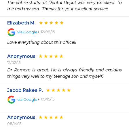
The entire staffs  at Dental Depot was very excellent  to 
me and my son.  Thanks for your excellent service  
Elizabeth M.
12/08/15
via
Google+
Love everything about this office!! 
Anonymous
12/02/15
Dr Romero is great. He is always friendly and explains 
things very well to my teenage son and myself. 
Jacob Rakes P.
09/15/15
via
Google+
Anonymous
08/14/15