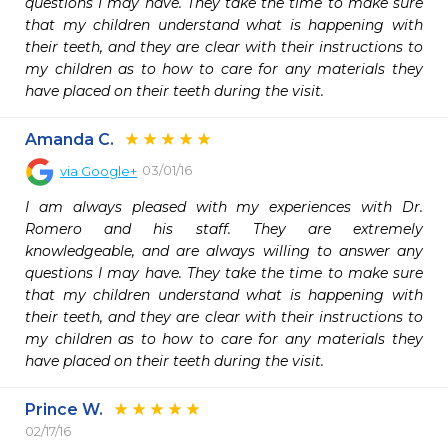
questions I may have. They take the time to make sure 
that my children understand what is happening with 
their teeth, and they are clear with their instructions to 
my children as to how to care for any materials they 
have placed on their teeth during the visit.
Amanda C.
03/01/16
via
Google+
I am always pleased with my experiences with Dr. 
Romero and his staff. They are extremely 
knowledgeable, and are always willing to answer any 
questions I may have. They take the time to make sure 
that my children understand what is happening with 
their teeth, and they are clear with their instructions to 
my children as to how to care for any materials they 
have placed on their teeth during the visit.
Prince W.
02/17/16