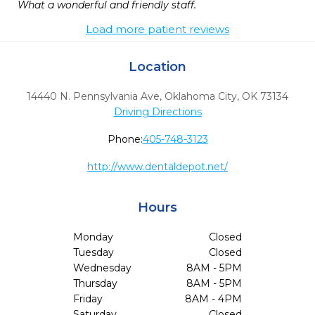
What a wonderful and friendly staff. 
Load more patient reviews
Location
14440 N. Pennsylvania Ave
,
Oklahoma City,
OK
73134
Driving Directions
Phone:
405-748-3123
http://www.dentaldepot.net/
Hours
Monday
Closed
Tuesday
Closed
Wednesday
8AM - 5PM
Thursday
8AM - 5PM
Friday
8AM - 4PM
Saturday
Closed