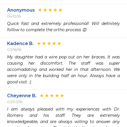
Anonymous
04/12/16
Quick fast and extremely professional! Will definitely 
follow to complete the ortho process 😊
Kadence B.
03/18/16
My daughter had a wire pop out on her braces. It was 
causing her discomfort. The staff was super 
accomadating and worked her in that afternoon. We 
were only in the building half an hour. Always have a 
good visit. :) 
Cheyenne B.
03/03/16
I am always pleased with my experiences with Dr. 
Romero and his staff. They are extremely 
knowledgeable, and are always willing to answer any 