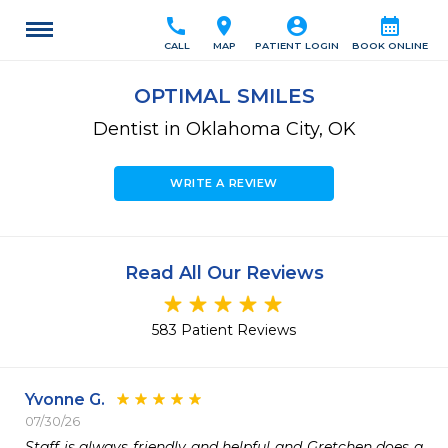
call
location_on
account_circle
calendar_month
CALL
MAP
PATIENT LOGIN
BOOK ONLINE
OPTIMAL SMILES
Dentist in Oklahoma City, OK
WRITE A REVIEW
Read All Our Reviews
583 Patient Reviews
Yvonne G.
07/30/26
Staff is always friendly and helpful and Gretchen does a 