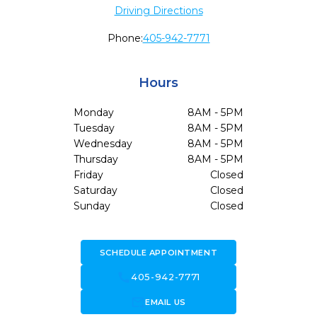
Driving Directions
Phone:
405-942-7771
Hours
Monday
8AM - 5PM
Tuesday
8AM - 5PM
Wednesday
8AM - 5PM
Thursday
8AM - 5PM
Friday
Closed
Saturday
Closed
Sunday
Closed
SCHEDULE APPOINTMENT
call
405-942-7771
forward_to_inbox
EMAIL US