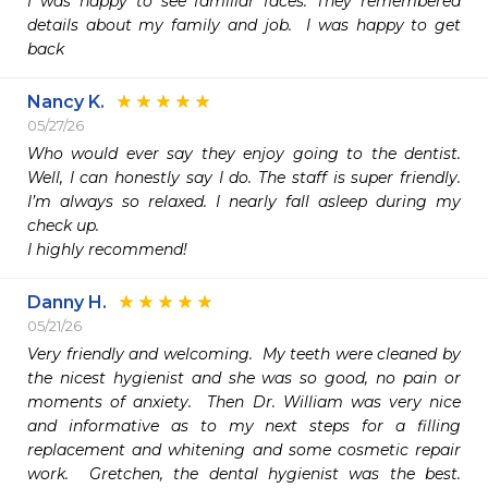
I was happy to see familiar faces. They remembered 
details about my family and job.  I was happy to get 
Nancy K.
05/27/26
Who would ever say they enjoy going to the dentist. 
Well, I can honestly say I do. The staff is super friendly. 
I’m always so relaxed. I nearly fall asleep during my 
check up.

I highly recommend!
Danny H.
05/21/26
Very friendly and welcoming.  My teeth were cleaned by 
the nicest hygienist and she was so good, no pain or 
moments of anxiety.  Then Dr. William was very nice 
and informative as to my next steps for a filling 
replacement and whitening and some cosmetic repair 
work.  Gretchen, the dental hygienist was the best.  