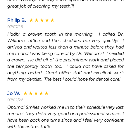
great job of cleaning my teeth!!!
Philip B.
07/07/26
Hadbr a broken tooth in the morning.  I called Dr. 
William's office and the scheduled me very quickly!  I 
arrived and waited less than a minute before they had 
me in and I was being care of by Dr. 'Williams!  I needed 
a crown.  He did all of the preliminary work and placed 
the temporary tooth, too.  I could not have asked for 
anything better!  Great office staff and excellent work 
from my dentist.  The best I could hope for dental care!
Jo W.
07/02/26
Optimal Smiles worked me in to their schedule very last 
minute! They did a very good and professional service. I 
have been back one time since and I feel very confident 
with the entire staff!!