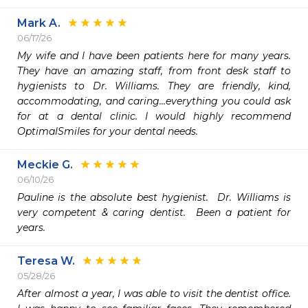
Mark A.
06/17/26
My wife and I have been patients here for many years. 
They have an amazing staff, from front desk staff to 
hygienists to Dr. Williams. They are friendly, kind, 
accommodating, and caring…everything you could ask 
for at a dental clinic. I would highly recommend 
OptimalSmiles for your dental needs. 
Meckie G.
06/10/26
Pauline is the absolute best hygienist.  Dr. Williams is  
very competent & caring dentist.  Been a patient for 
years.
Teresa W.
05/28/26
After almost a year, I was able to visit the dentist office.  