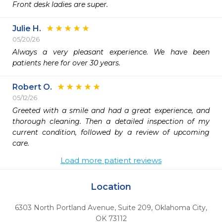
Front desk ladies are super.
Julie H.
05/20/26
Always a very pleasant experience. We have been 
patients here for over 30 years. 
Robert O.
05/12/26
Greeted with a smile and had a great experience, and 
thorough cleaning. Then a detailed inspection of my 
current condition, followed by a review of upcoming 
care. 
Load more patient reviews
Location
6303 North Portland Avenue, Suite 209
,
Oklahoma City,
OK
73112