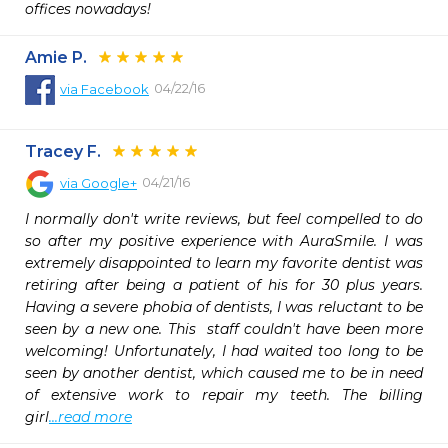
offices nowadays!
Amie P.
04/22/16
via
Facebook
Tracey F.
04/21/16
via
Google+
I normally don't write reviews, but feel compelled to do 
so after my positive experience with AuraSmile. I was 
extremely disappointed to learn my favorite dentist was 
retiring after being a patient of his for 30 plus years. 
Having a severe phobia of dentists, I was reluctant to be 
seen by a new one. This  staff couldn't have been more 
welcoming! Unfortunately, I had waited too long to be 
seen by another dentist, which caused me to be in need 
of extensive work to repair my teeth. The billing 
girl
...read more