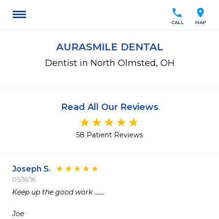
call
location_on
CALL
MAP
AURASMILE DENTAL
Dentist in North Olmsted, OH
Read All Our Reviews
58 Patient Reviews
Joseph S.
05/16/16
Keep up the good work .......

Joe