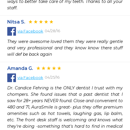
ways to better take care of my teeth. Thanks to all your 
staff.
Nitsa S.
04/28/16
via
Facebook
They were awesome loved them they were really gentle 
and very professional and they know know there stuff 
will def be back again
Amanda G.
04/25/16
via
Facebook
Dr. Candice Fehring is the ONLY dentist I trust with my 
chompers. She found issues that a past dentist that I 
saw for 28+ years NEVER found. Close and convenient to 
480 and 71, AuraSmile is great- plus they offer premium 
amenities such as hot towels, laughing gas, lip balm, 
etc. The front desk staff is welcoming and knows what 
they're doing -something that's hard to find in medical 