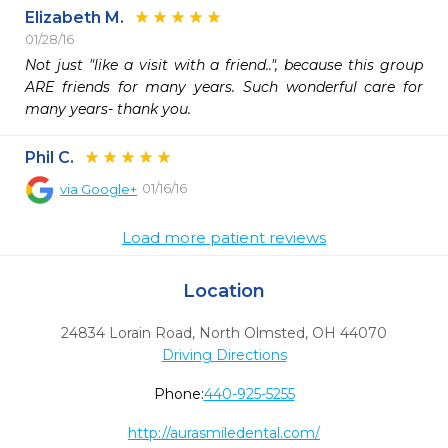
Elizabeth M.
01/28/16
Not just "like a visit with a friend..", because this group 
ARE friends for many years. Such wonderful care for 
many years- thank you.
Phil C.
01/16/16
via
Google+
Load more patient reviews
Location
24834 Lorain Road
,
North Olmsted,
OH
44070
Driving Directions
Phone:
440-925-5255
http://aurasmiledental.com/