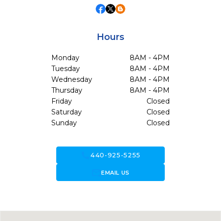
Hours
Monday
8AM - 4PM
Tuesday
8AM - 4PM
Wednesday
8AM - 4PM
Thursday
8AM - 4PM
Friday
Closed
Saturday
Closed
Sunday
Closed
call
440-925-5255
forward_to_inbox
EMAIL US