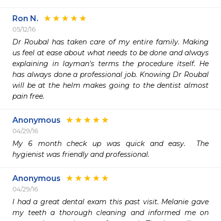
Ron N.
05/12/16
Dr Roubal has taken care of my entire family. Making 
us feel at ease about what needs to be done and always 
explaining in layman's terms the procedure itself. He 
has always done a professional job. Knowing Dr Roubal 
will be at the helm makes going to the dentist almost 
pain free.  
Anonymous
04/29/16
My 6 month check up was quick and easy.  The 
hygienist was friendly and professional.  
Anonymous
04/29/16
I had a great dental exam this past visit. Melanie gave 
my teeth a thorough cleaning and informed me on 