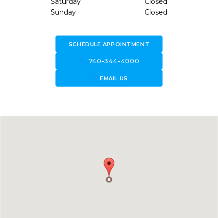
Saturday
Closed
Sunday
Closed
SCHEDULE APPOINTMENT
call
740-344-4000
forward_to_inbox
EMAIL US