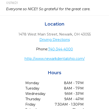
05/18/21
Everyone so NICE!! So grateful for the great care. 
Location
1478 West Main Street
,
Newark,
OH
43055
Driving Directions
Phone:
740-344-4000
http://www.newarkdentalohio.com/
Hours
Monday
8AM - 7PM
Tuesday
8AM - 7PM
Wednesday
9AM - 3PM
Thursday
9AM - 4PM
Friday
7:30AM - 1:30PM