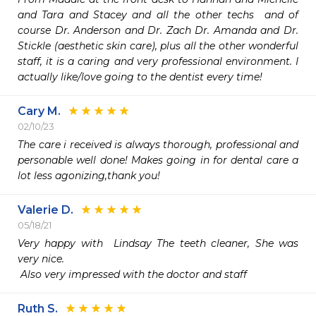
and Tara and Stacey and all the other techs  and of 
course Dr. Anderson and Dr. Zach Dr. Amanda and Dr. 
Stickle (aesthetic skin care), plus all the other wonderful 
staff, it is a caring and very professional environment. I 
actually like/love going to the dentist every time!
Cary M.
02/10/23
The care i received is always thorough, professional and 
personable well done! Makes going in for dental care a 
lot less agonizing,thank you!
Valerie D.
05/18/21
Very happy with  Lindsay The teeth cleaner, She was 
very nice.

 Also very impressed with the doctor and staff
Ruth S.