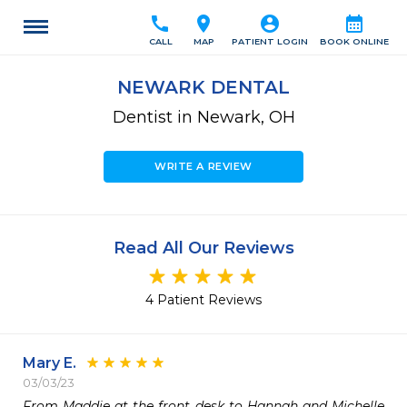
call
location_on
account_circle
calendar_month
CALL
MAP
PATIENT LOGIN
BOOK ONLINE
NEWARK DENTAL
Dentist in Newark, OH
WRITE A REVIEW
Read All Our Reviews
4 Patient Reviews
Mary E.
03/03/23
From Maddie at the front desk to Hannah and Michelle 