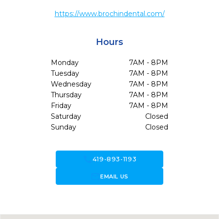
https://www.brochindental.com/
Hours
Monday
7AM - 8PM
Tuesday
7AM - 8PM
Wednesday
7AM - 8PM
Thursday
7AM - 8PM
Friday
7AM - 8PM
Saturday
Closed
Sunday
Closed
call
419-893-1193
forward_to_inbox
EMAIL US