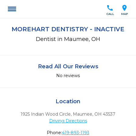
call
location_on
CALL
MAP
MOREHART DENTISTRY - INACTIVE
Dentist in Maumee, OH
Read All Our Reviews
No reviews
Location
1925 Indian Wood Circle
,
Maumee,
OH
43537
Driving Directions
Phone:
419-893-1193