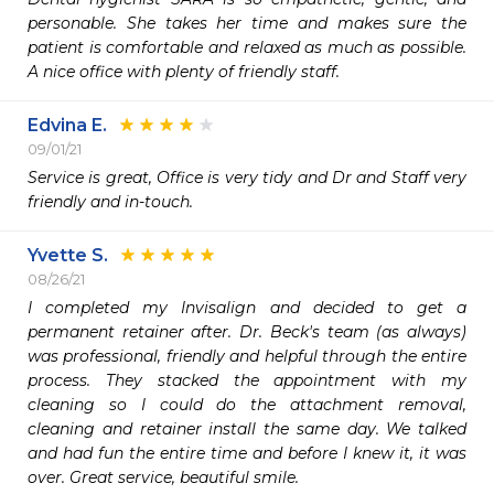
personable. She takes her time and makes sure the 
patient is comfortable and relaxed as much as possible. 
A nice office with plenty of friendly staff.
Edvina E.
09/01/21
Service is great, Office is very tidy and Dr and Staff very 
friendly and in-touch.
Yvette S.
08/26/21
I completed my Invisalign and decided to get a 
permanent retainer after. Dr. Beck's team (as always) 
was professional, friendly and helpful through the entire 
process. They stacked the appointment with my 
cleaning so I could do the attachment removal, 
cleaning and retainer install the same day. We talked 
and had fun the entire time and before I knew it, it was 
over. Great service, beautiful smile.