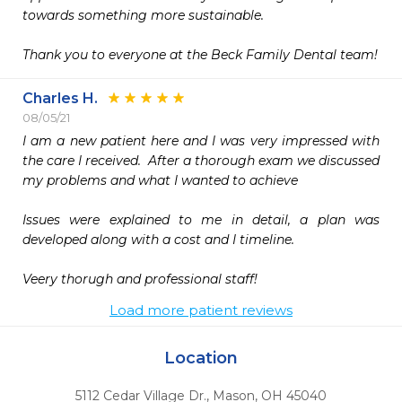
towards something more sustainable. 

Charles H.
08/05/21
I am a new patient here and I was very impressed with 
the care I received.  After a thorough exam we discussed 
my problems and what I wanted to achieve

Issues were explained to me in detail, a plan was 
developed along with a cost and I timeline.

Veery thorugh and professional staff!
Load more patient reviews
Location
5112 Cedar Village Dr.
,
Mason,
OH
45040