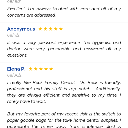
08/18/21
Excellent. I’m always treated with care and all of my 
concerns are addressed. 
Anonymous
08/17/21
It was a very pleasant experience. The hygienist and 
doctor were very personable and answered all my 
questions.
Elena P.
08/06/21
I really like Beck Family Dental.  Dr. Beck is friendly, 
professional and his staff is top notch.  Additionally, 
they are always efficient and sensitive to my time. I 
rarely have to wait.

But my favorite part of my recent visit is the switch to 
paper goodie bags for the take home dental supplies. I 
appreciate the move away from single-use plastics 