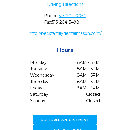
Driving Directions
Phone:
513-204-0054
Fax:
513-204-3498
http://beckfamilydentalmason.com/
Hours
Monday
8AM - 5PM
Tuesday
8AM - 5PM
Wednesday
8AM - 5PM
Thursday
8AM - 5PM
Friday
8AM - 3PM
Saturday
Closed
Sunday
Closed
SCHEDULE APPOINTMENT
call
513-204-0054