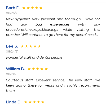
Barb F.
08/26/21
New hygienist...very pleasant and thorough.  Have not 
had any bad experiences with any 
procedures/checkups/cleanings while visiting this 
practice. Will continue to go there for my dental needs.
Lee S.
08/24/21
wonderful staff and dental people
William B.
08/19/21
Courteous staff. Excellent service. The very staff. I’ve 
been going there for years and I highly recommend 
them.
Linda D.