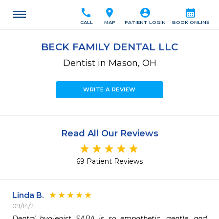
call
location_on
account_circle
calendar_month
CALL
MAP
PATIENT LOGIN
BOOK ONLINE
BECK FAMILY DENTAL LLC
Dentist in Mason, OH
WRITE A REVIEW
Read All Our Reviews
69 Patient Reviews
Linda B.
09/14/21
Dental hygienist SARA is so empathetic, gentle, and 