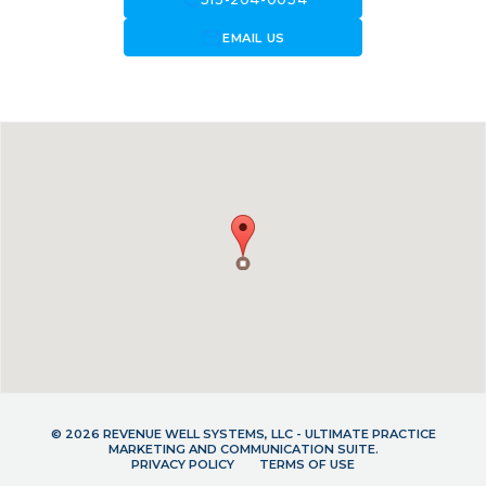
forward_to_inbox
EMAIL US
© 2026 REVENUE WELL SYSTEMS, LLC - ULTIMATE PRACTICE
MARKETING AND COMMUNICATION SUITE.
PRIVACY POLICY
TERMS OF USE