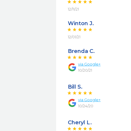
12/11/21
Winton J.
12/01/21
Brenda C.
via
Google+
10/20/21
Bill S.
via
Google+
10/24/20
Cheryl L.