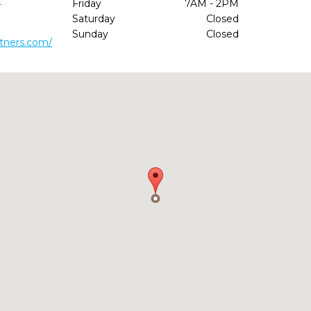
1
Friday
7AM - 2PM
Saturday
Closed
Sunday
Closed
rtners.com/