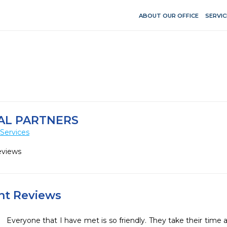
ABOUT OUR OFFICE
SERVIC
AL PARTNERS
Services
eviews
ent Reviews
Everyone that I have met is so friendly. They take their time 