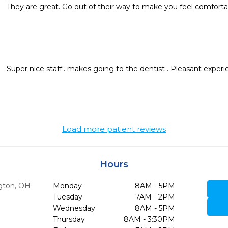
They are great. Go out of their way to make you feel comforta
Super nice staff.. makes going to the dentist . Pleasant experi
Load more patient reviews
Hours
gton,
OH
Monday
8AM - 5PM
Tuesday
7AM - 2PM
Wednesday
8AM - 5PM
Thursday
8AM - 3:30PM