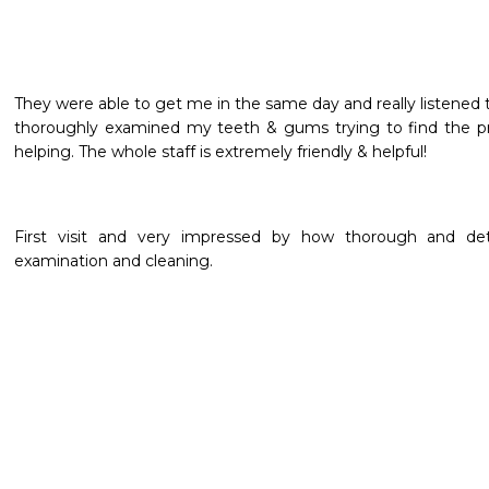
They were able to get me in the same day and really listened 
thoroughly examined my teeth & gums trying to find the pro
helping. The whole staff is extremely friendly & helpful!
First visit and very impressed by how thorough and deta
examination and cleaning.