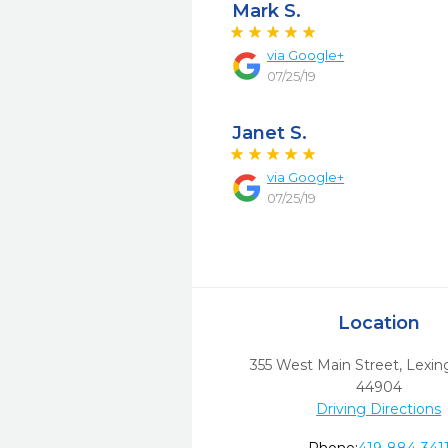
Mark S.
via
Google+
07/25/19
Janet S.
via
Google+
07/25/19
Location
355 West Main Street
,
Lexin
44904
Driving Directions