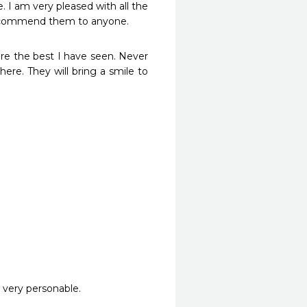
I am very pleased with all the 
recommend them to anyone.
re the best I have seen. Never 
ere. They will bring a smile to 
 very personable.