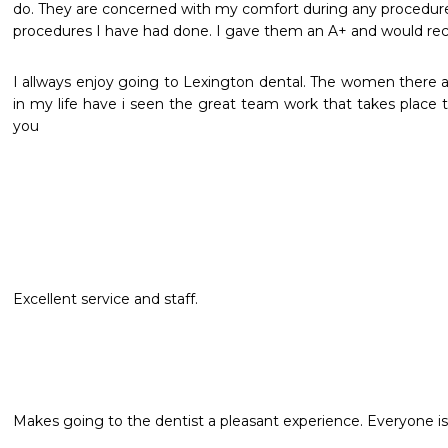
do. They are concerned with my comfort during any procedure. 
procedures I have had done. I gave them an A+ and would 
I allways enjoy going to Lexington dental. The women there a
in my life have i seen the great team work that takes place th
you
Excellent service and staff.
Makes going to the dentist a pleasant experience. Everyone is