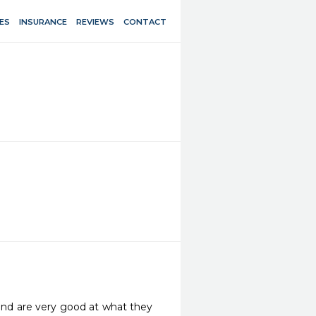
ES
INSURANCE
REVIEWS
CONTACT
and are very good at what they 