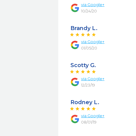
via
Google+
10/24/20
Brandy L.
via
Google+
01/05/20
Scotty G.
via
Google+
12/23/19
Rodney L.
via
Google+
08/01/19