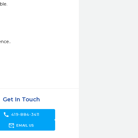
ble.
ence..
Get In Touch
call
419-884-3411
forward_to_inbox
EMAIL US