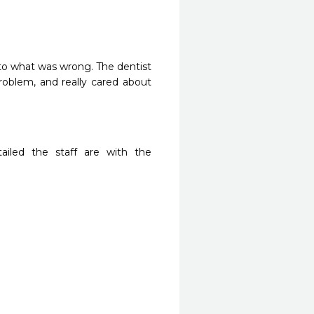
to what was wrong. The dentist 
blem, and really cared about 
iled the staff are with the 