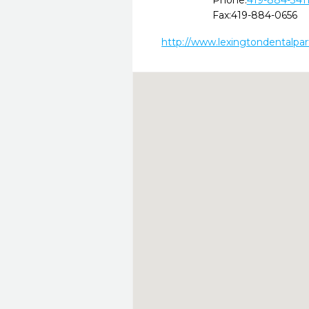
Phone:
419-884-341
Fax:
419-884-0656
http://www.lexingtondentalpa