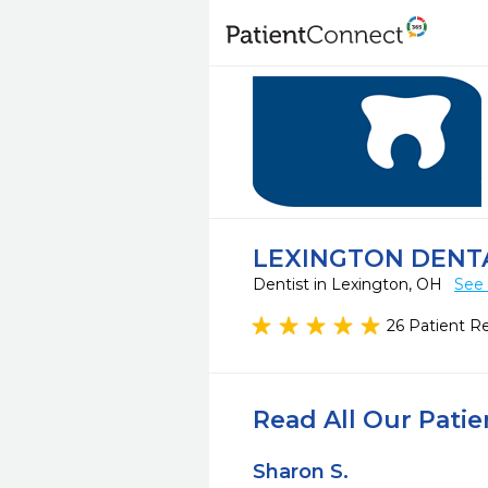
LEXINGTON DENT
Dentist in Lexington, OH
See 
26 Patient R
Read All Our Pati
Sharon S.