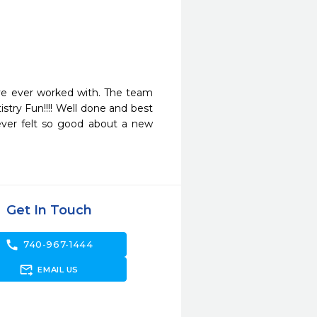
e ever worked with. The team 
try Fun!!!! Well done and best 
never felt so good about a new 
Get In Touch
call
740-967-1444
forward_to_inbox
EMAIL US