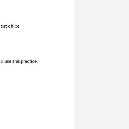
ist office.
o use this practice.