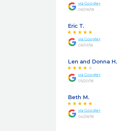
via
Google+
06/06/18
Eric T.
via
Google+
06/01/18
Len and Donna H.
via
Google+
05/20/18
Beth M.
via
Google+
04/28/18