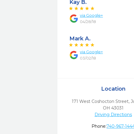
Kay B.
via
Google+
04/28/18
Mark A.
via
Google+
03/02/18
Location
171 West Coshocton Street
,
J
OH
43031
Driving Directions
Phone:
740-967-144