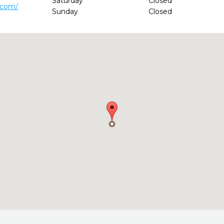
Saturday
Closed
.com/
Sunday
Closed