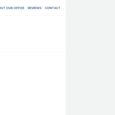
UT OUR OFFICE
REVIEWS
CONTACT