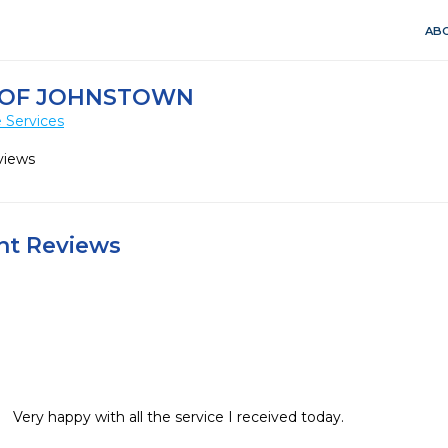
ABO
 OF JOHNSTOWN
 Services
views
ent Reviews
Very happy with all the service I received today.