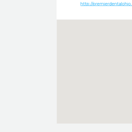
http://premierdentalohio