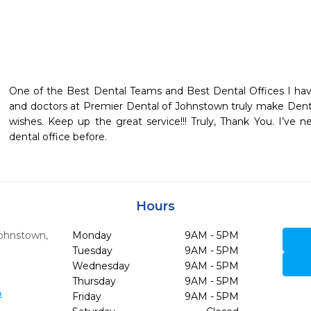
One of the Best Dental Teams and Best Dental Offices I hav
and doctors at Premier Dental of Johnstown truly make Dentis
wishes. Keep up the great service!!! Truly, Thank You. I’ve 
dental office before.
Hours
ohnstown,
Monday
9AM - 5PM
Tuesday
9AM - 5PM
Wednesday
9AM - 5PM
Thursday
9AM - 5PM
4
Friday
9AM - 5PM