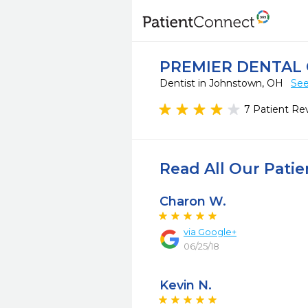
PREMIER DENTAL
Dentist in Johnstown, OH
See
7 Patient Re
Read All Our Pati
Charon W.
via
Google+
06/25/18
Kevin N.