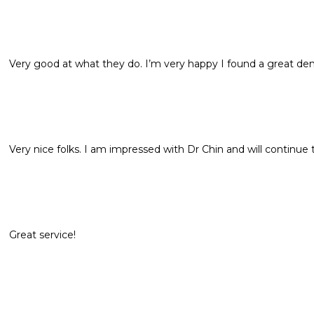
Very good at what they do. I’m very happy I found a great dent
Very nice folks. I am impressed with Dr Chin and will continue t
Great service!