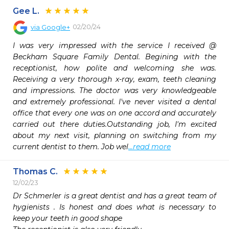
Gee L.
02/20/24
via
Google+
I was very impressed with the service I received @ 
Beckham Square Family Dental. Begining with the 
receptionist, how polite and welcoming she was. 
Receiving a very thorough x-ray, exam, teeth cleaning 
and impressions. The doctor was very knowledgeable 
and extremely professional. I've never visited a dental 
office that every one was on one accord and accurately 
carried out there duties.Outstanding job, I'm excited 
about my next visit, planning on switching from my 
current dentist to them. Job wel
...read more
Thomas C.
12/02/23
Dr Schmerler is a great dentist and has a great team of 
hygienists . Is honest and does what is necessary to 
keep your teeth in good shape 
