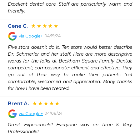
Excellent dental care. Staff are particularly warm and 
friendly.
Gene G.
04/19/24
via
Google+
Five stars doesn’t do it. Ten stars would better describe 
Dr. Schmerler and her staff. Here are more descriptive 
words for the folks at Beckham Square Family Dental: 
competent; compassionate; efficient and effective. They 
go out of their way to make their patients feel 
comfortable, welcomed and appreciated. Many thanks 
for how I have been treated.
Brent A.
04/08/24
via
Google+
Great Experience!!!! Everyone was on time & Very 
Professional!!!