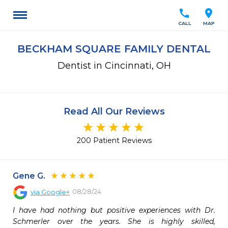
call
location_on
CALL
MAP
BECKHAM SQUARE FAMILY DENTAL
Dentist in Cincinnati, OH
Read All Our Reviews
200 Patient Reviews
Gene G.
08/28/24
via
Google+
I have had nothing but positive experiences with Dr. 
Schmerler over the years. She is highly skilled, 