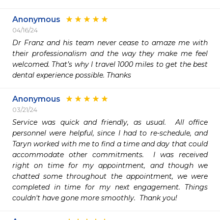
Anonymous
04/16/24
Dr Franz and his team never cease to amaze me with 
their professionalism and the way they make me feel 
welcomed. That’s why I travel 1000 miles to get the best 
dental experience possible. Thanks
Anonymous
03/21/24
Service was quick and friendly, as usual.  All office 
personnel were helpful, since I had to re-schedule, and 
Taryn worked with me to find a time and day that could 
accommodate other commitments.  I was received 
right on time for my appointment, and though we 
chatted some throughout the appointment, we were 
completed in time for my next engagement. Things 
couldn't have gone more smoothly.  Thank you! 