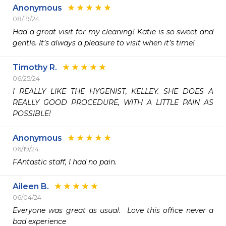
Anonymous
08/19/24
Had a great visit for my cleaning! Katie is so sweet and 
gentle. It’s always a pleasure to visit when it’s time! 
Timothy R.
06/25/24
I REALLY LIKE THE HYGENIST, KELLEY. SHE DOES A 
REALLY GOOD PROCEDURE, WITH A LITTLE PAIN AS 
POSSIBLE!
Anonymous
06/19/24
FAntastic staff, I had no pain.
Aileen B.
06/04/24
Everyone was great as usual.  Love this office never a 
bad experience 