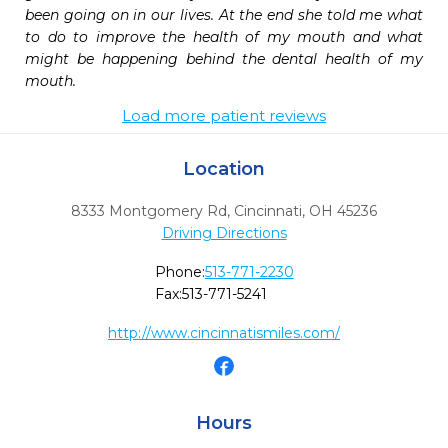
been going on in our lives. At the end she told me what 
to do to improve the health of my mouth and what 
might be happening behind the dental health of my 
mouth.
Load more patient reviews
Location
8333 Montgomery Rd
,
Cincinnati,
OH
45236
Driving Directions
Phone:
513-771-2230
Fax:
513-771-5241
http://www.cincinnatismiles.com/
Hours