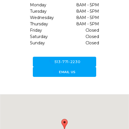
Monday
8AM - 5PM
Tuesday
8AM - 5PM
Wednesday
8AM - 5PM
Thursday
8AM - 5PM
Friday
Closed
Saturday
Closed
Sunday
Closed
call
513-771-2230
forward_to_inbox
EMAIL US