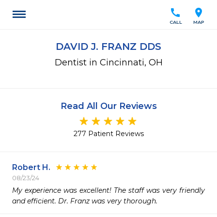
call
location_on
CALL
MAP
DAVID J. FRANZ DDS
Dentist in Cincinnati, OH
Read All Our Reviews
277 Patient Reviews
Robert H.
08/23/24
My experience was excellent! The staff was very friendly 
and efficient. Dr. Franz was very thorough. 