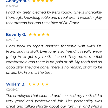
Anonymous
03/21/24
I had my teeth cleaned by Kera today.  She is incredibly 
thorough, knowledgeable and a real pro.   I would highly 
recommend her and the office of Dr. Franz 
Beverly G.
02/21/24
I am back to report another fantastic visit with Dr. 
Franz and his staff. Everyone is so friendly. I really enjoy 
going in to get my teeth cleaned. They make me feel 
comfortable and there is no pain at all. My teeth feel so 
good after they are done. There is no reason, at all, to be 
afraid. Dr. Franz is the best.
William B.
02/09/24
The employee that cleaned and checked my teeth did a 
very good and professional job. Her personality was 
great and talked shortly about our family’s  and what’s 