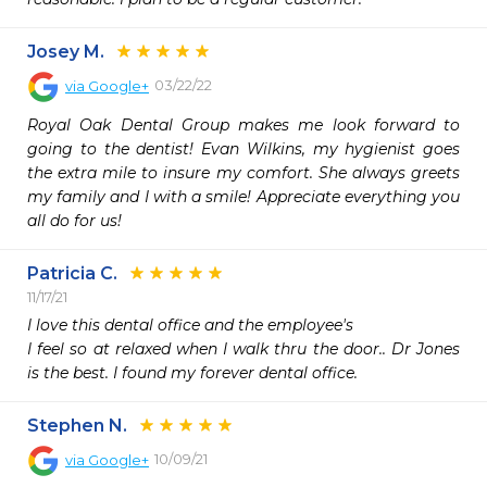
Josey M.
03/22/22
via
Google+
Royal Oak Dental Group makes me look forward to 
going to the dentist! Evan Wilkins, my hygienist goes 
the extra mile to insure my comfort. She always greets 
my family and I with a smile! Appreciate everything you 
all do for us!
Patricia C.
11/17/21
I love this dental office and the employee's

I feel so at relaxed when I walk thru the door.. Dr Jones 
Stephen N.
10/09/21
via
Google+