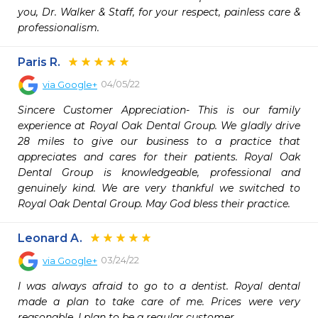
you, Dr. Walker & Staff, for your respect, painless care & 
professionalism.
Paris R.
04/05/22
via
Google+
Sincere Customer Appreciation- This is our family 
experience at Royal Oak Dental Group. We gladly drive 
28 miles to give our business to a practice that 
appreciates and cares for their patients. Royal Oak 
Dental Group is knowledgeable, professional and 
genuinely kind. We are very thankful we switched to 
Royal Oak Dental Group. May God bless their practice.
Leonard A.
03/24/22
via
Google+
I was always afraid to go to a dentist. Royal dental 
made a plan to take care of me. Prices were very 
reasonable. I plan to be a regular customer.