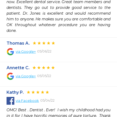
now. Excellent dental service. Great team members and 
dentists. They go out to provide good service to the 
patient. Dr. Jones is excellent and would recommend 
him to anyone. He makes sure you are comfortable and 
OK throughout whatever procedure you are having 
done.
Thomas A.
05/06/22
via
Google+
Annette C.
05/05/22
via
Google+
Kathy P.
05/04/22
via
Facebook
OMG! Best . Dentist . Ever!  I wish my childhood had you 
in it for I have horrific memories of pure torture.  Thank 