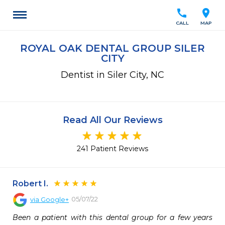
call
location_on
CALL
MAP
ROYAL OAK DENTAL GROUP SILER
CITY
Dentist in Siler City, NC
Read All Our Reviews
241 Patient Reviews
Robert I.
05/07/22
via
Google+
Been a patient with this dental group for a few years 