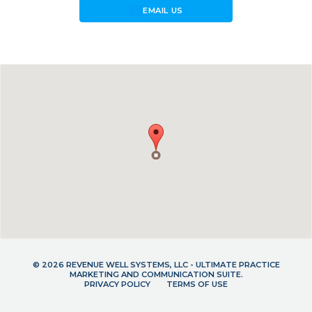
forward_to_inbox
EMAIL US
© 2026 REVENUE WELL SYSTEMS, LLC - ULTIMATE PRACTICE
MARKETING AND COMMUNICATION SUITE.
PRIVACY POLICY
TERMS OF USE