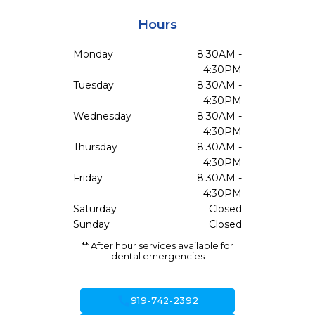
Hours
Monday
8:30AM -
4:30PM
Tuesday
8:30AM -
4:30PM
Wednesday
8:30AM -
4:30PM
Thursday
8:30AM -
4:30PM
Friday
8:30AM -
4:30PM
Saturday
Closed
Sunday
Closed
** After hour services available for
dental emergencies
call
919-742-2392