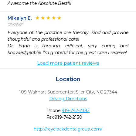
Awesome the Absolute Best!!!
Mikalyn E.
09/28/21
Everyone at the practice are friendly, kind and provide 
thoughtful and professional care!

Dr. Egan is through, efficient, very caring and 
knowledgeable! I’m grateful for the great care I receive!
Load more patient reviews
Location
109 Walmart Supercenter
,
Siler City,
NC
27344
Driving Directions
Phone:
919-742-2392
Fax:
919-742-2130
http://royaloakdentalgroup.com/