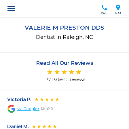
call
location_on
CALL
MAP
VALERIE M PRESTON DDS
Dentist in Raleigh, NC
Read All Our Reviews
177 Patient Reviews
Victoria P.
12/18/19
via
Google+
Daniel M.