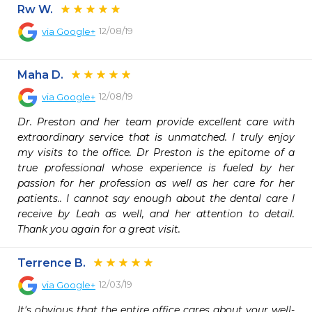
Rw W.
12/08/19
via
Google+
Maha D.
12/08/19
via
Google+
Dr. Preston and her team provide excellent care with 
extraordinary service that is unmatched. I truly enjoy 
my visits to the office. Dr Preston is the epitome of a 
true professional whose experience is fueled by her 
passion for her profession as well as her care for her 
patients.. I cannot say enough about the dental care I 
receive by Leah as well, and her attention to detail. 
Thank you again for a great visit.
Terrence B.
12/03/19
via
Google+
It's obvious that the entire office cares about your well-