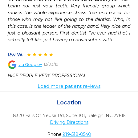
being not just your teeth. Very friendly group which 
makes the whole experience stress free and easier for 
those who may not like going to the dentist. Who, in 
this case, is the leader of the happy band. Very nice and 
just a pleasant person. First dentist I've ever had that I 
actually felt like just having a conversation with.
Rw W.
12/03/19
via
Google+
NICE PEOPLE VERY PROFESSIONAL
Load more patient reviews
Location
8320 Falls Of Neuse Rd, Suite 101
,
Raleigh,
NC
27615
Driving Directions
Phone:
919-518-0540