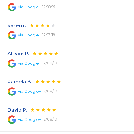
12/18/19
via
Google+
karen r.
12/13/19
via
Google+
Allison P.
12/08/19
via
Google+
Pamela B.
12/08/19
via
Google+
David P.
12/08/19
via
Google+