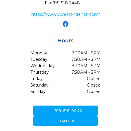
Fax:
919-518-2448
https://www.vprestondental.com/
Hours
Monday
8:30AM - 5PM
Tuesday
7:30AM - 3PM
Wednesday
8:30AM - 5PM
Thursday
7:30AM - 3PM
Friday
Closed
Saturday
Closed
Sunday
Closed
call
919-518-0540
forward_to_inbox
EMAIL US