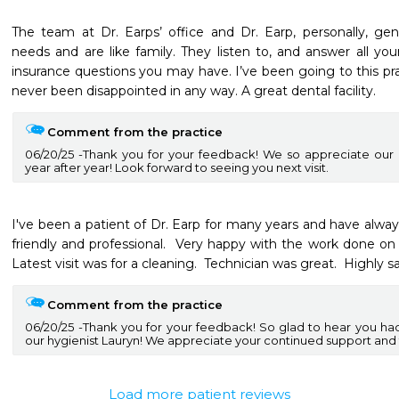
The team at Dr. Earps’ office and Dr. Earp, personally, gen
needs and are like family. They listen to, and answer all you
insurance questions you may have. I’ve been going to this pra
never been disappointed in any way. A great dental facility.
Comment from the practice
06/20/25
Thank you for your feedback! We so appreciate our 
year after year! Look forward to seeing you next visit.
I've been a patient of Dr. Earp for many years and have always
friendly and professional.  Very happy with the work done on m
Latest visit was for a cleaning.  Technician was great.  Highly sat
Comment from the practice
06/20/25
Thank you for your feedback! So glad to hear you had 
our hygienist Lauryn! We appreciate your continued support and tr
Load more patient reviews