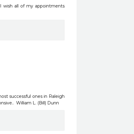
 I wish all of my appointments 
ost successful ones in Raleigh  
sive..  William L. (Bill) Dunn