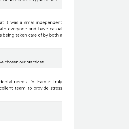
hat it was a small independent 
 with everyone and have casual 
s being taken care of by both a 
e chosen our practice!!
tal needs. Dr. Earp is truly 
ellent team to provide stress 