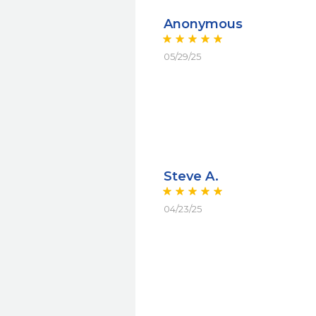
Anonymous
05/29/25
Steve A.
04/23/25