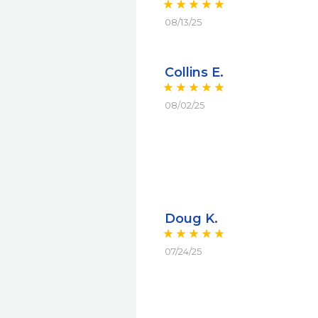
08/13/25
Collins E.
08/02/25
Doug K.
07/24/25