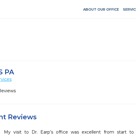
ABOUT OUR OFFICE
SERVIC
S PA
rvices
Reviews
ent Reviews
My visit to Dr. Earp’s office was excellent from start to fi