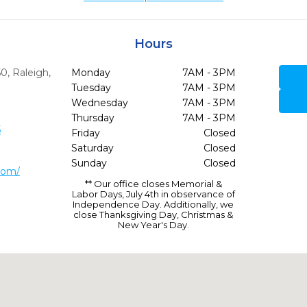
Hours
50
,
Raleigh,
Monday
7AM - 3PM
Tuesday
7AM - 3PM
Wednesday
7AM - 3PM
Thursday
7AM - 3PM
5
Friday
Closed
Saturday
Closed
Sunday
Closed
com/
** Our office closes Memorial &
Labor Days, July 4th in observance of
Independence Day. Additionally, we
close Thanksgiving Day, Christmas &
New Year's Day.