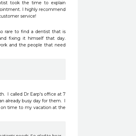
ist took the time to explain 
ppointment. I highly recommend 
 customer service!
o rare to find a dentist that is 
d fixing it himself that day. 
r work and the people that need 
  I called Dr Earp's office at 7 
 already busy day for them.  I 
 on time to my vacation at the 
patients needs. So glad to hear