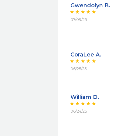
Gwendolyn B.
07/09/25
CoraLee A.
06/25/25
William D.
06/24/25