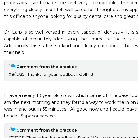
professional, and made me feel very comfortable. The dent
everything clearly, and I felt well cared for throughout my a
this office to anyone looking for quality dental care and great
Dr. Earp is so well versed in every aspect of dentistry. It is s
capable of accurately identifying the source of the issue an
Additionally, his staff is so kind and clearly care about thei
their help.
Comment from the practice
08/12/25
Thanks for your feedback Collins!
I have a nearly 10 year old crown which came off the base tooth.
am the next morning and they found a way to work me in on an
was in and out in 35 minutes.  All good now and I could leave
beach.  Superior service! 
Comment from the practice
07/31/25
Thanks for the feedback, Doug! We strive to meet our 