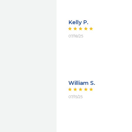
Kelly P.
07/18/25
William S.
07/15/25