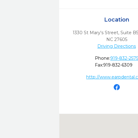
Location
1330 St Mary's Street, Suite B
NC
27605
Driving Directions
Phone:
919-832-257
Fax:
919-832-6309
http://www.earpdental.