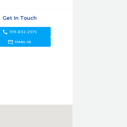
Get In Touch
call
919-832-2575
forward_to_inbox
EMAIL US