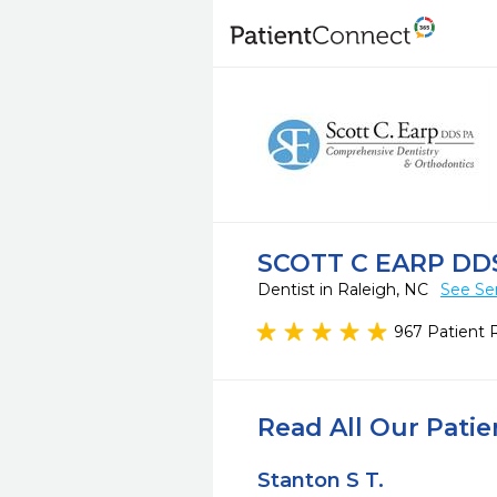
SCOTT C EARP DD
Dentist in Raleigh, NC
See Se
967 Patient 
Read All Our Pati
Stanton S T.