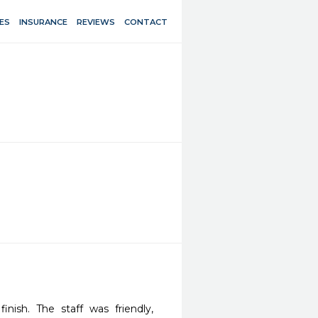
ES
INSURANCE
REVIEWS
CONTACT
nish. The staff was friendly, 