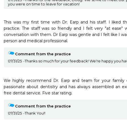
you were on time to leave for vacation!
This was my first time with Dr. Earp and his staff. I liked t
practice. The staff was so friendly and I felt very "at ease"
conversation with them. Dr Earp was gentle and I felt like I wa
person and medical professional.
Comment from the practice
07/31/25
Thanks so much for your feedback! We're happy you hav
We highly recommend Dr. Earp and team for your family den
passionate about dentistry and has always assembled an exc
free dental service. Five star rating. 
Comment from the practice
07/31/25
Thank You!!