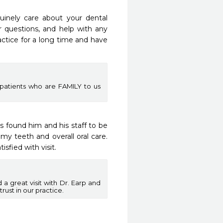
uinely care about your dental 
r questions, and help with any 
ctice for a long time and have 
patients who are FAMILY to us
 found him and his staff to be 
y teeth and overall oral care.  
isfied with visit.
a great visit with Dr. Earp and
ust in our practice.