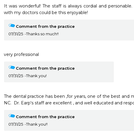
It was wonderful! The staff is always cordial and personable.
with my doctors could be this enjoyable! 
Comment from the practice
07/31/25
Thanks so much!!
very professional
Comment from the practice
07/31/25
Thank you!
The dental practice has been ,for years, one of the best and m
NC.  Dr. Earp's staff are excellent , and well educated and respon
Comment from the practice
07/31/25
Thank you!!