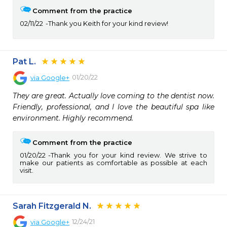
Comment from the practice
02/11/22
Thank you Keith for your kind review!
Pat L.
01/20/22
via
Google+
They are great. Actually love coming to the dentist now. 
Friendly, professional, and I love the beautiful spa like 
environment. Highly recommend.
Comment from the practice
01/20/22
Thank you for your kind review. We strive to
make our patients as comfortable as possible at each
visit.
Sarah Fitzgerald N.
12/24/21
via
Google+