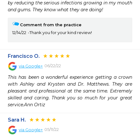
by reducing the serious infections growing in my mouth 
and gums. They know what they are doing!
Comment from the practice
12/14/22
Thank you for your kind review!
Francisco O.
06/22/22
via
Google+
This has been a wonderful experience getting a crown 
with Ashley and Krysten and Dr. Matthews. They are 
pleasant and professional at the same time. Extremely 
skilled and caring. Thank you so much for your great 
service.Ann Ortiz
Sara H.
05/11/22
via
Google+