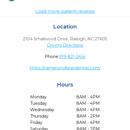
Load more patient reviews
Location
2104 Smallwood Drive
,
Raleigh,
NC
27605
Driving Directions
Phone:
919-821-2454
https://cameronvillagedentist.com/
Hours
Monday
8AM - 4PM
Tuesday
8AM - 4PM
Wednesday
8AM - 4PM
Thursday
8AM - 2PM
Friday
8AM - 4PM
Saturday
8AM - 2PM