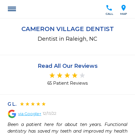
call
location_on
CALL
MAP
CAMERON VILLAGE DENTIST
Dentist in Raleigh, NC
Read All Our Reviews
65 Patient Reviews
G L.
12/13/22
via
Google+
Been a patient here for about ten years. Functional 
dentistry has saved my teeth and improved my health 