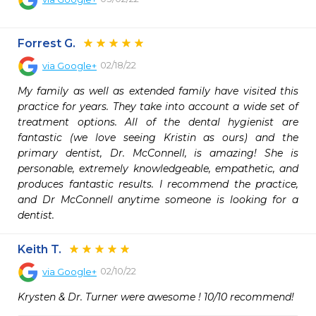
Forrest G.
02/18/22
via
Google+
My family as well as extended family have visited this 
practice for years. They take into account a wide set of 
treatment options. All of the dental hygienist are 
fantastic (we love seeing Kristin as ours) and the 
primary dentist, Dr. McConnell, is amazing! She is 
personable, extremely knowledgeable, empathetic, and 
produces fantastic results. I recommend the practice, 
and Dr McConnell anytime someone is looking for a 
dentist.
Keith T.
02/10/22
via
Google+
Krysten & Dr. Turner were awesome ! 10/10 recommend!