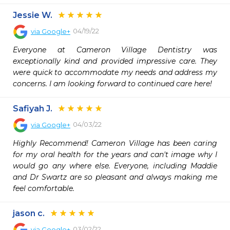
Jessie W.
04/19/22
via
Google+
Everyone at Cameron Village Dentistry was 
exceptionally kind and provided impressive care. They 
were quick to accommodate my needs and address my 
concerns. I am looking forward to continued care here!
Safiyah J.
04/03/22
via
Google+
Highly Recommend! Cameron Village has been caring 
for my oral health for the years and can't image why I 
would go any where else. Everyone, including Maddie 
and Dr Swartz are so pleasant and always making me 
feel comfortable.
jason c.
03/02/22
via
Google+