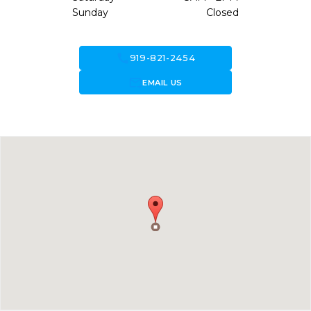
Sunday
Closed
call
919-821-2454
forward_to_inbox
EMAIL US