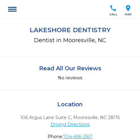
call
location_on
CALL
MAP
LAKESHORE DENTISTRY
Dentist in Mooresville, NC
Read All Our Reviews
No reviews
Location
106 Argus Lane Suite C
,
Mooresville,
NC
28115
Driving Directions
Phone:
704-696-2557