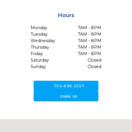
Hours
Monday
7AM - 8PM
Tuesday
7AM - 8PM
Wednesday
7AM - 8PM
Thursday
7AM - 8PM
Friday
7AM - 8PM
Saturday
Closed
Sunday
Closed
call
704-696-2557
forward_to_inbox
EMAIL US