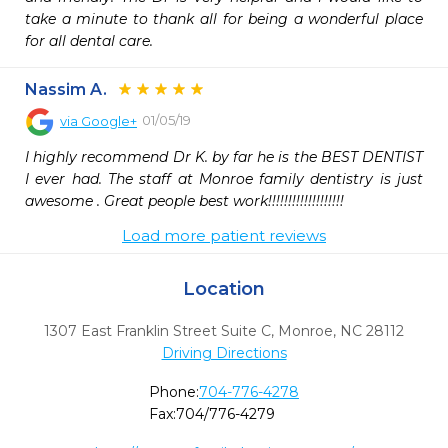
take a minute to thank all for being a wonderful place 
for all dental care.
Nassim A.
01/05/19
via
Google+
I highly recommend Dr K. by far he is the BEST DENTIST 
I ever had. The staff at Monroe family dentistry is just 
awesome . Great people best work!!!!!!!!!!!!!!!!!!!
Load more patient reviews
Location
1307 East Franklin Street Suite C
,
Monroe,
NC
28112
Driving Directions
Phone:
704-776-4278
Fax:
704/776-4279