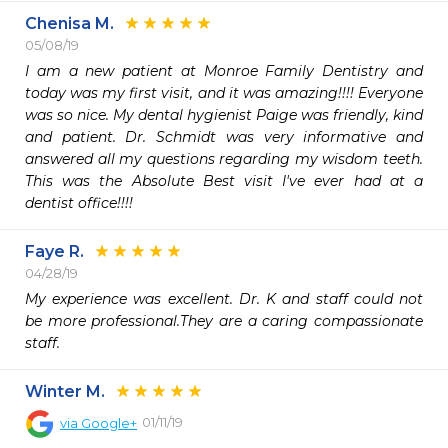
Chenisa M.
05/08/19
I am a new patient at Monroe Family Dentistry and 
today was my first visit, and it was amazing!!!! Everyone 
was so nice. My dental hygienist Paige was friendly, kind 
and patient. Dr. Schmidt was very informative and 
answered all my questions regarding my wisdom teeth. 
This was the Absolute Best visit I've ever had at a 
dentist office!!!!  
Faye R.
04/28/19
My experience was excellent. Dr. K and staff could not 
be more professional.They are a caring compassionate 
staff.
Winter M.
01/11/19
via
Google+