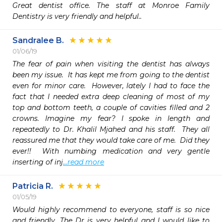
Great dentist office. The staff at Monroe Family 
Dentistry is very friendly and helpful..
Sandralee B.
01/06/19
The fear of pain when visiting the dentist has always 
been my issue.  It has kept me from going to the dentist 
even for minor care.  However, lately I had to face the 
fact that I needed extra deep cleaning of most of my 
top and bottom teeth, a couple of cavities filled and 2 
crowns. Imagine my fear? I spoke in length and 
repeatedly to Dr. Khalil Mjahed and his staff.  They all 
reassured me that they would take care of me.  Did they 
ever!!  With numbing medication and very gentle 
inserting of inj
...read more
Patricia R.
01/05/19
Would highly recommend to everyone, staff is so nice 
and friendly. The Dr is very helpful and I would like to 