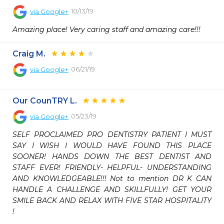
10/13/19
via
Google+
Amazing place! Very caring staff and amazing care!!!
Craig M.
06/21/19
via
Google+
Our CounTRY L.
05/23/19
via
Google+
SELF PROCLAIMED PRO DENTISTRY PATIENT I MUST 
SAY I WISH I WOULD HAVE FOUND THIS PLACE 
SOONER! HANDS DOWN THE BEST DENTIST AND 
STAFF EVER! FRIENDLY- HELPFUL- UNDERSTANDING 
AND KNOWLEDGEABLE!!! Not to mention DR K CAN 
HANDLE A CHALLENGE AND SKILLFULLY! GET YOUR 
SMILE BACK AND RELAX WITH FIVE STAR HOSPITALITY 
!