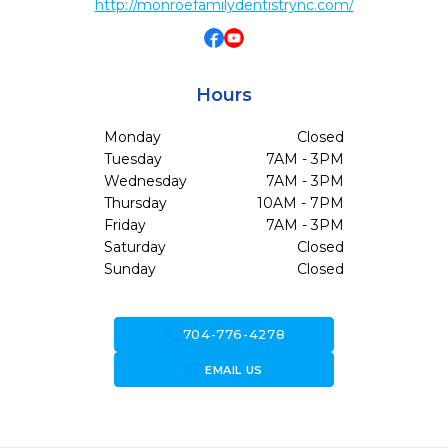
http://monroefamilydentistrync.com/
Hours
Monday
Closed
Tuesday
7AM - 3PM
Wednesday
7AM - 3PM
Thursday
10AM - 7PM
Friday
7AM - 3PM
Saturday
Closed
Sunday
Closed
call
704-776-4278
forward_to_inbox
EMAIL US