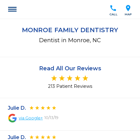
call
location_on
CALL
MAP
MONROE FAMILY DENTISTRY
Dentist in Monroe, NC
Read All Our Reviews
213 Patient Reviews
Julie D.
10/13/19
via
Google+
Julie D.