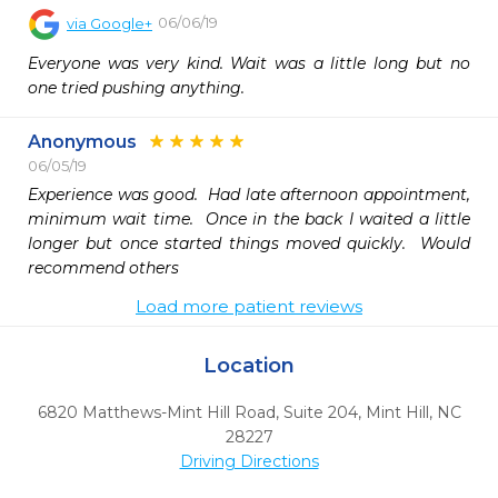
06/06/19
via
Google+
Everyone was very kind. Wait was a little long but no 
one tried pushing anything.
Anonymous
06/05/19
Experience was good.  Had late afternoon appointment, 
minimum wait time.  Once in the back I waited a little 
longer but once started things moved quickly.  Would 
recommend others
Load more patient reviews
Location
6820 Matthews-Mint Hill Road, Suite 204
,
Mint Hill,
NC
28227
Driving Directions