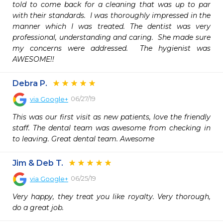
told to come back for a cleaning that was up to par 
with their standards.  I was thoroughly impressed in the 
manner which I was treated. The dentist was very 
professional, understanding and caring.  She made sure 
my concerns were addressed.  The hygienist was 
AWESOME!!  
Debra P.
06/27/19
via
Google+
This was our first visit as new patients, love the friendly 
staff. The dental team was awesome from checking in 
to leaving. Great dental team. Awesome
Jim & Deb T.
06/25/19
via
Google+
Very happy, they treat you like royalty. Very thorough, 
do a great job.