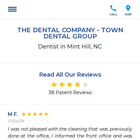
call
location_on
CALL
MAP
THE DENTAL COMPANY - TOWN
DENTAL GROUP
Dentist in Mint Hill, NC
Read All Our Reviews
38 Patient Reviews
M F.
07/04/19
I was not pleased with the cleaning that was previously 
done at the office, I informed the front office and was 