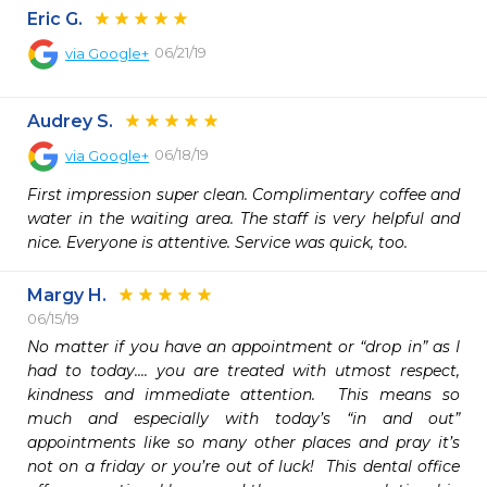
Eric G.
06/21/19
via
Google+
Audrey S.
06/18/19
via
Google+
First impression super clean. Complimentary coffee and 
water in the waiting area. The staff is very helpful and 
nice. Everyone is attentive. Service was quick, too.
Margy H.
06/15/19
No matter if you have an appointment or “drop in” as I 
had to today.... you are treated with utmost respect, 
kindness and immediate attention.  This means so 
much and especially with today’s “in and out” 
appointments like so many other places and pray it’s 
not on a friday or you’re out of luck!  This dental office 