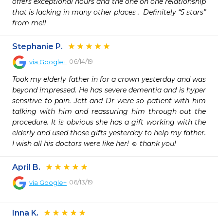
offers exceptional hours and the one on one relationship 
that is lacking in many other places .  Definitely “5 stars” 
from me!!
Stephanie P.
06/14/19
via
Google+
Took my elderly father in for a crown yesterday and was 
beyond impressed. He has severe dementia and is hyper 
sensitive to pain. Jett and Dr were so patient with him 
talking with him and reassuring him through out the 
procedure. It is obvious she has a gift working with the 
elderly and used those gifts yesterday to help my father. 
I wish all his doctors were like her! ☺️ thank you!
April B.
06/13/19
via
Google+
Inna K.