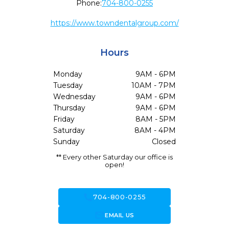
Phone:
704-800-0255
https://www.towndentalgroup.com/
Hours
Monday
9AM - 6PM
Tuesday
10AM - 7PM
Wednesday
9AM - 6PM
Thursday
9AM - 6PM
Friday
8AM - 5PM
Saturday
8AM - 4PM
Sunday
Closed
** Every other Saturday our office is
open!
call
704-800-0255
forward_to_inbox
EMAIL US