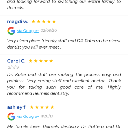
and looking forward to switching our entire family to 
Reimels.
magdi w.
02/09/20
via
Google+
Very clean place friendly staff and DR Paterra the nicest 
dentist you will ever meet .
Carol C.
12/17/19
Dr. Katie and staff are making the process easy and 
painless.  Very caring staff and excellent doctor.  Thank 
you for taking such good care of me. Highly 
recommend Reimels dentistry.
ashley f.
11/28/19
via
Google+
My family loves Reimels dentistry Dr Pattera and Dr 