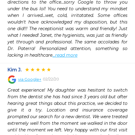
directions to the office...sorry Google to throw you 
under the bus lol! You need to understand my mindset 
when l arrived...wet, cold, irritatated. Some offices 
wouldn't have acknowledged my disposition, but this 
one did!!! The receptionist was warm and friendly! Just 
what I needed! Janet, the hygienists, was just as friendly 
yet through and professional. The same accolades for 
Dr. Paterra! Personalized attention, something so 
lacking in healthcare
...read more
Kim J.
02/22/20
via
Google+
Great experience! My daughter was hesitant to switch 
from the dentist she has had since 3 years old but after 
hearing great things about this practice, we decided to 
give it a try. Location and insurance coverage 
prompted our search for a new dentist. We were treated 
extremely well from the moment we walked in the door 
until the moment we left. Very happy with our first visit 