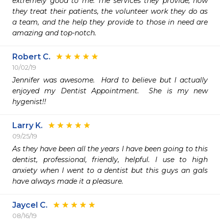
extremely good to me. The services they provide, how 
they treat their patients, the volunteer work they do as 
a team, and the help they provide to those in need are 
amazing and top-notch.
Robert C.
10/02/19
Jennifer was awesome.  Hard to believe but I actually 
enjoyed my Dentist Appointment.  She is my new 
hygenist!!
Larry K.
09/25/19
As they have been all the years I have been going to this 
dentist, professional, friendly, helpful. I use to high 
anxiety when I went to a dentist but this guys an gals 
have always made it a pleasure. 
Jaycel C.
08/16/19