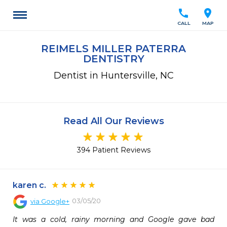
call
location_on
CALL
MAP
REIMELS MILLER PATERRA
DENTISTRY
Dentist in Huntersville, NC
Read All Our Reviews
394 Patient Reviews
karen c.
03/05/20
via
Google+
It was a cold, rainy morning and Google gave bad 