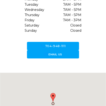
Tuesday
7AM - 5PM
Wednesday
7AM - 5PM
Thursday
7AM - 5PM
Friday
7AM - 3PM
Saturday
Closed
Sunday
Closed
call
704-948-1111
forward_to_inbox
EMAIL US