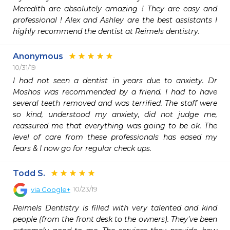
Meredith are absolutely amazing ! They are easy and 
professional ! Alex and Ashley are the best assistants I 
highly recommend the dentist at Reimels dentistry.
Anonymous
10/31/19
I had not seen a dentist in years due to anxiety. Dr 
Moshos was recommended by a friend. I had to have 
several teeth removed and was terrified. The staff were 
so kind, understood my anxiety, did not judge me, 
reassured me that everything was going to be ok. The 
level of care from these professionals has eased my 
fears & I now go for regular check ups.
Todd S.
10/23/19
via
Google+
Reimels Dentistry is filled with very talented and kind 
people (from the front desk to the owners). They’ve been 