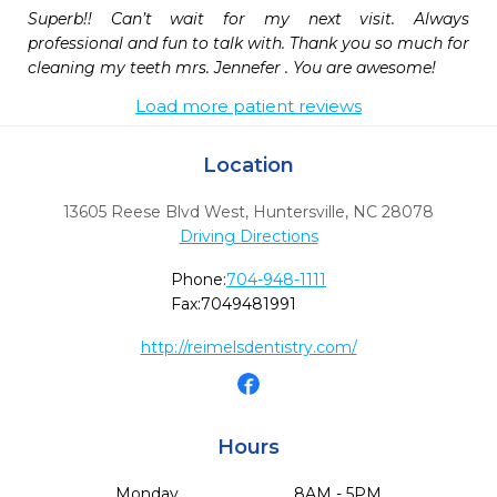
Superb!! Can’t wait for my next visit. Always 
professional and fun to talk with. Thank you so much for 
cleaning my teeth mrs. Jennefer . You are awesome!
Load more patient reviews
Location
13605 Reese Blvd West
,
Huntersville,
NC
28078
Driving Directions
Phone:
704-948-1111
Fax:
7049481991
http://reimelsdentistry.com/
Hours
Monday
8AM - 5PM