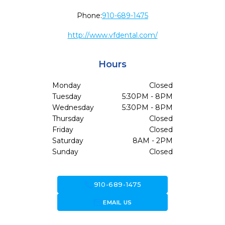
Phone:
910-689-1475
http://www.vfdental.com/
Hours
Monday
Closed
Tuesday
5:30PM - 8PM
Wednesday
5:30PM - 8PM
Thursday
Closed
Friday
Closed
Saturday
8AM - 2PM
Sunday
Closed
call
910-689-1475
forward_to_inbox
EMAIL US