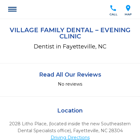
call
location_on
CALL
MAP
VILLAGE FAMILY DENTAL – EVENING
CLINIC
Dentist in Fayetteville, NC
Read All Our Reviews
No reviews
Location
2028 Litho Place, (located inside the new Southeastern
Dental Specialists office)
,
Fayetteville,
NC
28304
Driving Directions