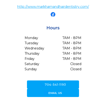
http://www.markhamandhairdentistry.com/
Hours
Monday
7AM - 8PM
Tuesday
7AM - 8PM
Wednesday
7AM - 8PM
Thursday
7AM - 8PM
Friday
7AM - 8PM
Saturday
Closed
Sunday
Closed
call
704-541-1193
forward_to_inbox
EMAIL US