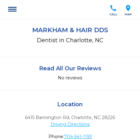
call
location_on
CALL
MAP
MARKHAM & HAIR DDS
Dentist in Charlotte, NC
Read All Our Reviews
No reviews
Location
6415 Bannington Rd
,
Charlotte,
NC
28226
Driving Directions
Phone:
704-541-1193