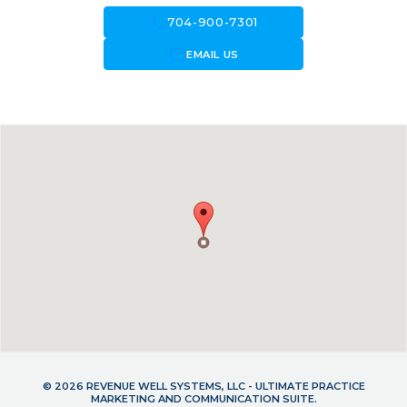
call
704-900-7301
forward_to_inbox
EMAIL US
© 2026 REVENUE WELL SYSTEMS, LLC - ULTIMATE PRACTICE
MARKETING AND COMMUNICATION SUITE.