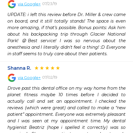
07/23/19
via
Google+
UPDATE: i left this review before Dr. Miller & crew came 
on board, and it still totally stands! The space is even 
more amazing, if that’s possible. Bonus points: Ask him 
about his backpacking trip through Glacier National 
Park! 😜Best service! I was so nervous about the 
anesthesia and I literally didn't feel a thing! :D Everyone 
in staff seems to truly care about their patients.
Shanna R.
07/02/19
via
Google+
Drove past this dental office on my way home from the 
planet fitness maybe 10 times before I decided to 
actually call and set an appointment. I checked the 
reviews (which were great) and called to make a “new 
patient” appointment. Everyone was extremely pleasant 
and I was seen at my appointment time. My dental 
hygienist Beatriz (hope i spelled it correctly) was so 