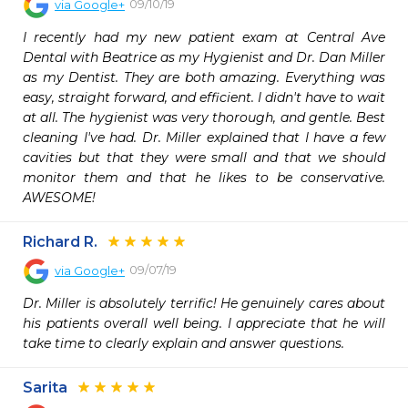
09/10/19
via
Google+
I recently had my new patient exam at Central Ave 
Dental with Beatrice as my Hygienist and Dr. Dan Miller 
as my Dentist. They are both amazing. Everything was 
easy, straight forward, and efficient. I didn't have to wait 
at all. The hygienist was very thorough, and gentle. Best 
cleaning I've had. Dr. Miller explained that I have a few 
cavities but that they were small and that we should 
monitor them and that he likes to be conservative. 
AWESOME!
Richard R.
09/07/19
via
Google+
Dr. Miller is absolutely terrific! He genuinely cares about 
his patients overall well being. I appreciate that he will 
take time to clearly explain and answer questions.
Sarita