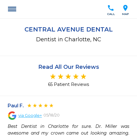
call
location_on
CALL
MAP
CENTRAL AVENUE DENTAL
Dentist in Charlotte, NC
Read All Our Reviews
65 Patient Reviews
Paul F.
05/18/20
via
Google+
Best Dentist in Charlotte for sure. Dr. Miller was 
awesome and my crown came out looking amazing. 