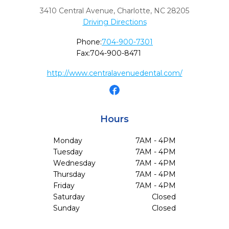
3410 Central Avenue
,
Charlotte,
NC
28205
Driving Directions
Phone:
704-900-7301
Fax:
704-900-8471
http://www.centralavenuedental.com/
Hours
Monday
7AM - 4PM
Tuesday
7AM - 4PM
Wednesday
7AM - 4PM
Thursday
7AM - 4PM
Friday
7AM - 4PM
Saturday
Closed
Sunday
Closed