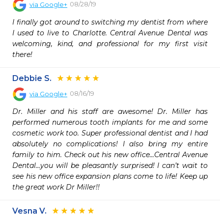
08/28/19
via
Google+
I finally got around to switching my dentist from where 
I used to live to Charlotte. Central Avenue Dental was 
welcoming, kind, and professional for my first visit 
there!
Debbie S.
08/16/19
via
Google+
Dr. Miller and his staff are awesome! Dr. Miller has 
performed numerous tooth implants for me and some 
cosmetic work too. Super professional dentist and I had 
absolutely no complications! I also bring my entire 
family to him. Check out his new office...Central Avenue 
Dental...you will be pleasantly surprised! I can’t wait to 
see his new office expansion plans come to life! Keep up 
the great work Dr Miller!!
Vesna V.