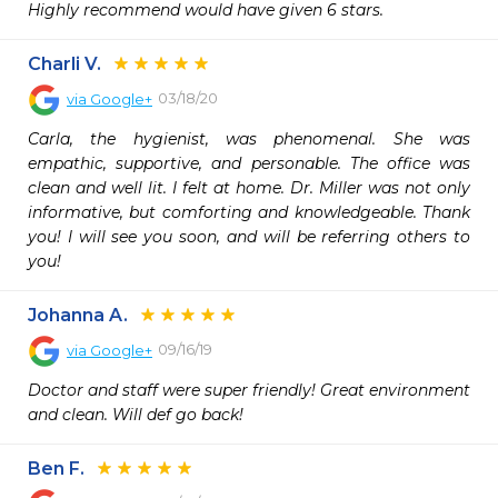
Highly recommend would have given 6 stars.
Charli V.
03/18/20
via
Google+
Carla, the hygienist, was phenomenal. She was 
empathic, supportive, and personable. The office was 
clean and well lit. I felt at home. Dr. Miller was not only 
informative, but comforting and knowledgeable. Thank 
you! I will see you soon, and will be referring others to 
you!
Johanna A.
09/16/19
via
Google+
Doctor and staff were super friendly! Great environment 
and clean. Will def go back!
Ben F.