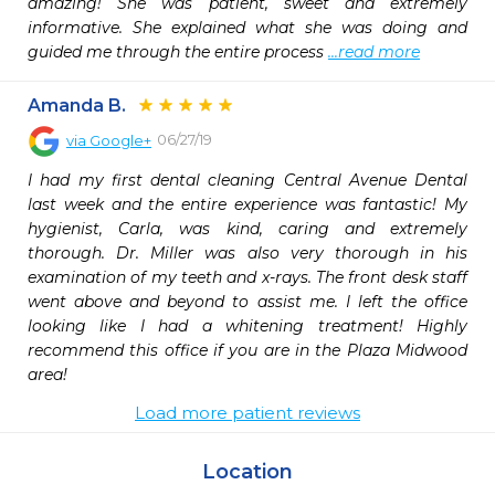
amazing! She was patient, sweet and extremely 
informative. She explained what she was doing and 
guided me through the entire process 
...read more
Amanda B.
06/27/19
via
Google+
I had my first dental cleaning Central Avenue Dental 
last week and the entire experience was fantastic! My 
hygienist, Carla, was kind, caring and extremely 
thorough. Dr. Miller was also very thorough in his 
examination of my teeth and x-rays. The front desk staff 
went above and beyond to assist me. I left the office 
looking like I had a whitening treatment! Highly 
recommend this office if you are in the Plaza Midwood 
area!
Load more patient reviews
Location