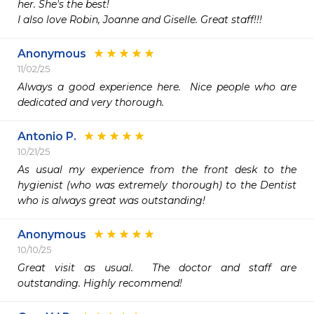
her. She's the best! 

I also love Robin, Joanne and Giselle. Great staff!!! 
Anonymous
11/02/25
Always a good experience here.  Nice people who are 
dedicated and very thorough. 
Antonio P.
10/21/25
As usual my experience from the front desk to the 
hygienist (who was extremely thorough) to the Dentist 
who is always great was outstanding! 
Anonymous
10/10/25
Great visit as usual.  The doctor and staff are 
outstanding. Highly recommend!