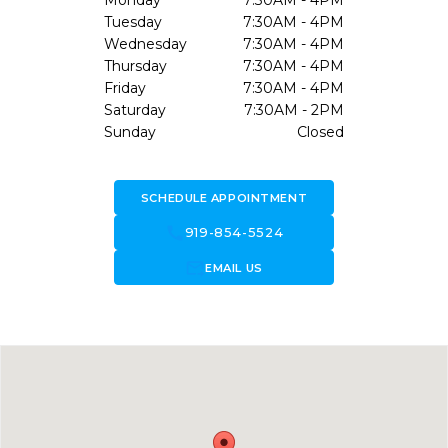
Monday
7:30AM - 4PM
Tuesday
7:30AM - 4PM
Wednesday
7:30AM - 4PM
Thursday
7:30AM - 4PM
Friday
7:30AM - 4PM
Saturday
7:30AM - 2PM
Sunday
Closed
SCHEDULE APPOINTMENT
call
919-854-5524
forward_to_inbox
EMAIL US