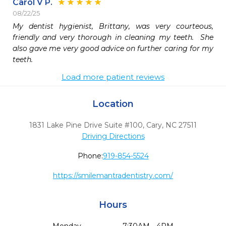
Carol V P.
08/22/25
My dentist hygienist, Brittany, was very courteous, 
friendly and very thorough in cleaning my teeth.  She 
also gave me very good advice on further caring for my 
teeth.
Load more patient reviews
Location
1831 Lake Pine Drive Suite #100
,
Cary,
NC
27511
Driving Directions
Phone:
919-854-5524
https://smilemantradentistry.com/
Hours