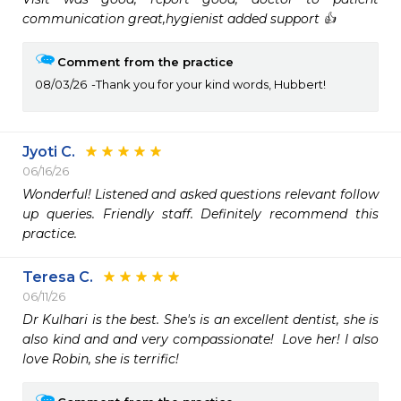
communication great,hygienist added support 👍 
Comment from the practice
08/03/26
Thank you for your kind words, Hubbert!
Jyoti C.
06/16/26
Wonderful! Listened and asked questions relevant follow 
up queries. Friendly staff. Definitely recommend this 
practice.
Teresa C.
06/11/26
Dr Kulhari is the best. She's is an excellent dentist, she is 
also kind and and very compassionate!  Love her! I also 
love Robin, she is terrific! 