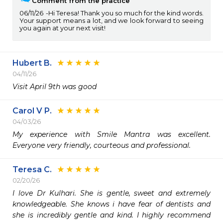
Comment from the practice
06/11/26
Hi Teresa! Thank you so much for the kind words.
Your support means a lot, and we look forward to seeing
you again at your next visit!
Hubert B.
04/11/26
Visit April 9th was good 
Carol V P.
04/03/26
My experience with Smile Mantra was excellent.  
Everyone very friendly, courteous and professional.
Teresa C.
02/20/26
I love Dr Kulhari. She is gentle, sweet and extremely 
knowledgeable. She knows i have fear of dentists and 
she is incredibly gentle and kind. I highly recommend 