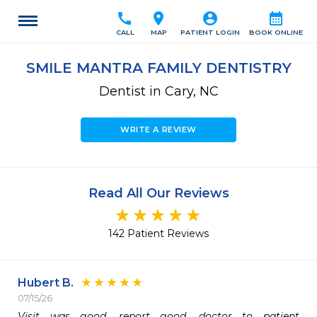
call
location_on
account_circle
calendar_month
CALL
MAP
PATIENT LOGIN
BOOK ONLINE
SMILE MANTRA FAMILY DENTISTRY
Dentist in Cary, NC
WRITE A REVIEW
Read All Our Reviews
142 Patient Reviews
Hubert B.
07/15/26
Visit was good, report good, doctor to patient  