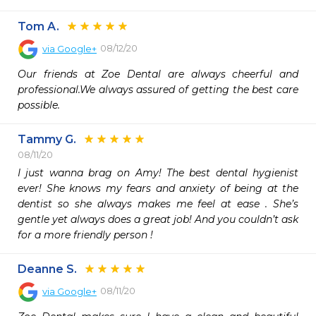
Tom A.
08/12/20
via
Google+
Our friends at Zoe Dental are always cheerful and 
professional.We always assured of getting the best care 
possible.
Tammy G.
08/11/20
I just wanna brag on Amy! The best dental hygienist 
ever! She knows my fears and anxiety of being at the 
dentist so she always makes me feel at ease . She’s 
gentle yet always does a great job! And you couldn’t ask 
for a more friendly person ! 
Deanne S.
08/11/20
via
Google+