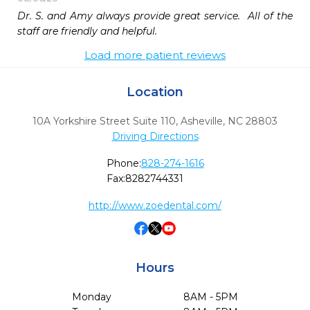
Dr. S. and Amy always provide great service.  All of the 
staff are friendly and helpful.
Load more patient reviews
Location
10A Yorkshire Street Suite 110
,
Asheville,
NC
28803
Driving Directions
Phone:
828-274-1616
Fax:
8282744331
http://www.zoedental.com/
Hours
Monday
8AM - 5PM