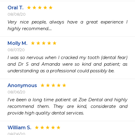
Oral T.
08/08/20
Very nice people, always have a great experience I 
highly recommend....
Molly M.
08/07/20
I was so nervous when I cracked my tooth (dental fear) 
and Dr S and Amanda were so kind and patient; as 
understanding as a professional could possibly be.
Anonymous
08/06/20
I've been a long time patient at Zoe Dental and highly 
recommend them. They are kind, considerate and 
provide high quality dental services. 
William S.
08/06/20