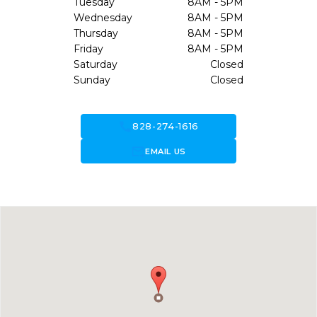
Tuesday
8AM - 5PM
Wednesday
8AM - 5PM
Thursday
8AM - 5PM
Friday
8AM - 5PM
Saturday
Closed
Sunday
Closed
call
828-274-1616
forward_to_inbox
EMAIL US