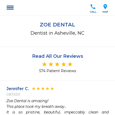
call
location_on
CALL
MAP
ZOE DENTAL
Dentist in Asheville, NC
Read All Our Reviews
574 Patient Reviews
Jennifer C.
08/13/20
Zoe Dental is amazing!

This place took my breath away..

It is so pristine, beautiful, impeccably clean and 