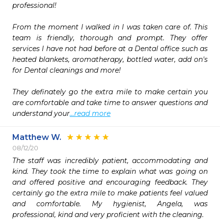
professional!

From the moment I walked in I was taken care of. This 
team is friendly, thorough and prompt. They offer 
services I have not had before at a Dental office such as 
heated blankets, aromatherapy, bottled water, add on's 
for Dental cleanings and more!

They definately go the extra mile to make certain you 
are comfortable and take time to answer questions and 
understand your
...read more
Matthew W.
08/12/20
The staff was incredibly patient, accommodating and 
kind. They took the time to explain what was going on 
and offered positive and encouraging feedback. They 
certainly go the extra mile to make patients feel valued 
and comfortable. My hygienist, Angela, was 
professional, kind and very proficient with the cleaning.