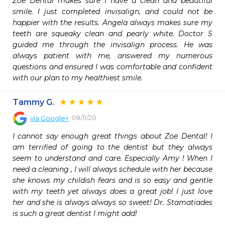
Zoe Dental makes sure I have a clean and beautiful 
smile. I just completed invisalign, and could not be 
happier with the results. Angela always makes sure my 
teeth are squeaky clean and pearly white. Doctor S 
guided me through the invisalign process. He was 
always patient with me, answered my numerous 
questions and ensured I was comfortable and confident 
with our plan to my healthiest smile.
Tammy G.
08/11/20
via
Google+
I cannot say enough great things about Zoe Dental! I 
am terrified of going to the dentist but they always 
seem to understand and care. Especially Amy ! When I 
need a cleaning , I will always schedule with her because 
she knows my childish fears and is so easy and gentle 
with my teeth yet always does a great job! I just love 
her and she is always always so sweet! Dr. Stamatiades 
is such a great dentist I might add!