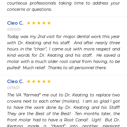
courteous professionals taking time to address your 
concerns or questions.
Cleo C.
01/20/21
Today was my 2nd visit for major dental work this year 
with Dr. Keating and his staff.  And after nearly three 
hours in the “chair”, I came out with more respect and 
kind words for Dr. Keating and his staff.  He saved a 
molar with a much older root canal from having, to be 
pulled!  Much relief.  Thanks to all personnel there.
Cleo C.
01/19/21
The VA “farmed” me out to Dr. Keating to replace two 
crowns next to each other (molars).  I am so glad I got 
to have the work done by Dr. Keating and his Staff!  
They are the Best of the Best!  Ten months later, the 
front molar had to have a Root Canal!  Ugh!  But Dr. 
Keating made a “dread” into another pleasant 