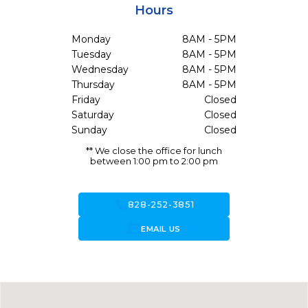
Hours
Monday
8AM - 5PM
Tuesday
8AM - 5PM
Wednesday
8AM - 5PM
Thursday
8AM - 5PM
Friday
Closed
Saturday
Closed
Sunday
Closed
** We close the office for lunch
between 1:00 pm to 2:00 pm
call
828-252-3851
forward_to_inbox
EMAIL US