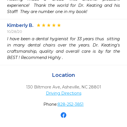
experience!  Thank the world for Dr. Keating and his 
Staff!  They are number one in my book!
Kimberly B.
10/28/20
I have been a dental hygienist for 33 years thus  sitting 
in many dental chairs over the years. Dr. Keating's 
craftsmanship, quality and overall care is by far the 
BEST ! Recommend Highly .
Location
130 Biltmore Ave
,
Asheville,
NC
28801
Driving Directions
Phone:
828-252-3851