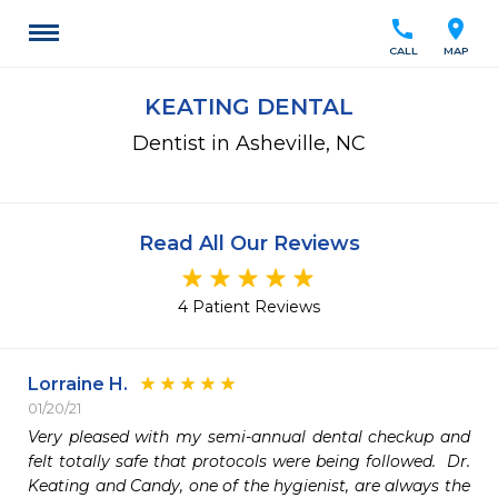
call
location_on
CALL
MAP
KEATING DENTAL
Dentist in Asheville, NC
Read All Our Reviews
4 Patient Reviews
Lorraine H.
01/20/21
Very pleased with my semi-annual dental checkup and 
felt totally safe that protocols were being followed.  Dr. 
Keating and Candy, one of the hygienist, are always the 