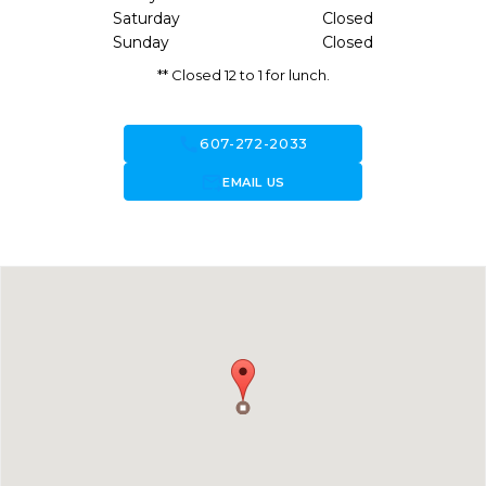
Saturday
Closed
Sunday
Closed
** Closed 12 to 1 for lunch.
call
607-272-2033
forward_to_inbox
EMAIL US