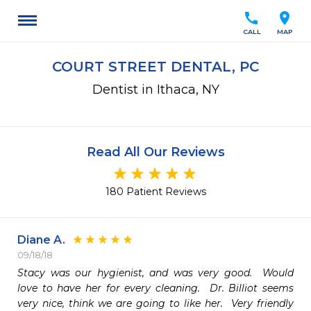
call
location_on
CALL
MAP
COURT STREET DENTAL, PC
Dentist in Ithaca, NY
Read All Our Reviews
180 Patient Reviews
Diane A.
09/18/18
Stacy was our hygienist, and was very good.  Would 
love to have her for every cleaning.  Dr. Billiot seems 
very nice, think we are going to like her.  Very friendly 