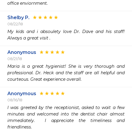
office enviornment.
Shelby P.
08/22/18
My kids and i absoulety love Dr. Dave and his staff! 
Always a great visit .
Anonymous
08/21/18
Maria is a great hygienist! She is very thorough and 
professional. Dr. Heck and the staff are all helpful and 
courteous. Great experience overall.
Anonymous
08/16/18
I was greeted by the receptionist, asked to wait a few 
minutes and welcomed into the dentist chair almost 
immediately.  I appreciate the timeliness and 
friendliness.