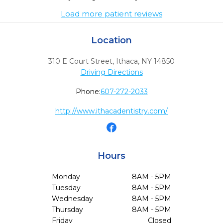
Load more patient reviews
Location
310 E Court Street
,
Ithaca,
NY
14850
Driving Directions
Phone:
607-272-2033
http://www.ithacadentistry.com/
Hours
Monday
8AM - 5PM
Tuesday
8AM - 5PM
Wednesday
8AM - 5PM
Thursday
8AM - 5PM
Friday
Closed