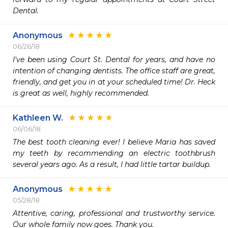
Dental.  
Anonymous
06/26/18
I've been using Court St. Dental for years, and have no 
intention of changing dentists. The office staff are great, 
friendly, and get you in at your scheduled time! Dr. Heck 
is great as well, highly recommended.
Kathleen W.
06/06/18
The best tooth cleaning ever! I believe Maria has saved 
my teeth by recommending an electric toothbrush 
several years ago. As a result, I had little tartar buildup.
Anonymous
05/28/18
Attentive, caring, professional and trustworthy service.  
Our whole family now goes. Thank you.