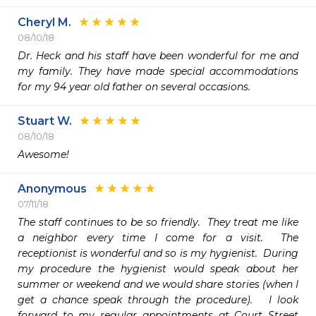
Cheryl M.
08/10/18
Dr. Heck and his staff have been wonderful for me and 
my family. They have made special accommodations 
for my 94 year old father on several occasions.
Stuart W.
08/10/18
Awesome!
Anonymous
07/11/18
The staff continues to be so friendly.  They treat me like 
a neighbor every time I come for a visit.  The 
receptionist is wonderful and so is my hygienist.  During 
my procedure the hygienist would speak about her 
summer or weekend and we would share stories (when I 
get a chance speak through the procedure).   I look 
forward to my regular appointments at Court Street 