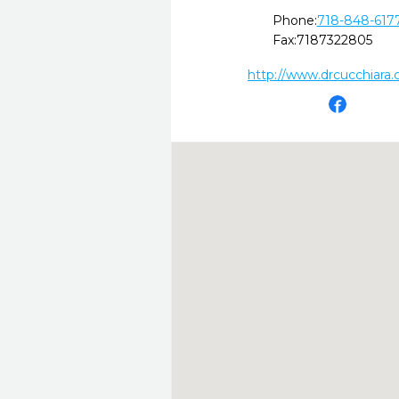
Phone:
718-848-617
Fax:
7187322805
http://www.drcucchiara