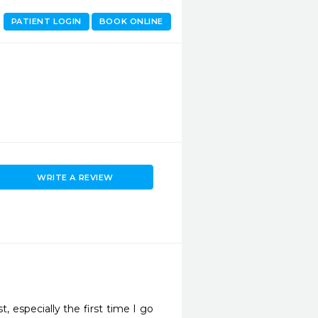
PATIENT LOGIN
BOOK ONLINE
WRITE A REVIEW
, especially the first time I go 