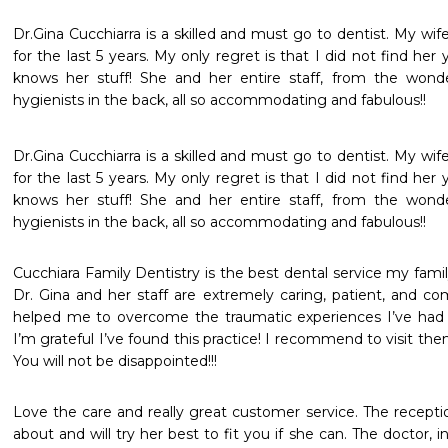
Dr.Gina Cucchiarra is a skilled and must go to dentist. My wif
for the last 5 years. My only regret is that I did not find her
knows her stuff! She and her entire staff, from the wonder
hygienists in the back, all so accommodating and fabulous!!
Dr.Gina Cucchiarra is a skilled and must go to dentist. My wif
for the last 5 years. My only regret is that I did not find her
knows her stuff! She and her entire staff, from the wonder
hygienists in the back, all so accommodating and fabulous!!
Cucchiara Family Dentistry is the best dental service my famil
Dr. Gina and her staff are extremely caring, patient, and com
helped me to overcome the traumatic experiences I’ve had in
I’m grateful I’ve found this practice! I recommend to visit them 
You will not be disappointed!!!
Love the care and really great customer service. The receptio
about and will try her best to fit you if she can. The doctor, i