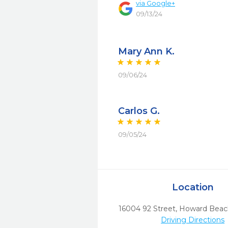
via
Google+
09/13/24
Mary Ann K.
09/06/24
Carlos G.
09/05/24
Location
16004 92 Street
,
Howard Beac
Driving Directions