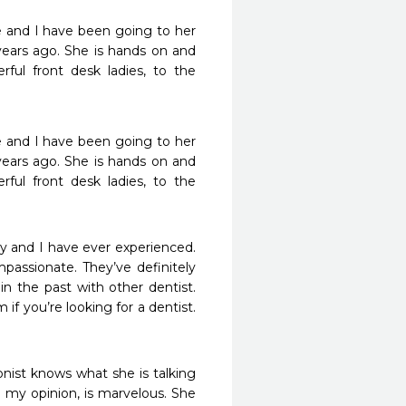
e and I have been going to her 
 years ago. She is hands on and 
ful front desk ladies, to the 
e and I have been going to her 
 years ago. She is hands on and 
ful front desk ladies, to the 
y and I have ever experienced. 
passionate. They’ve definitely 
 the past with other dentist. 
if you’re looking for a dentist. 
nist knows what she is talking 
n my opinion, is marvelous. She 