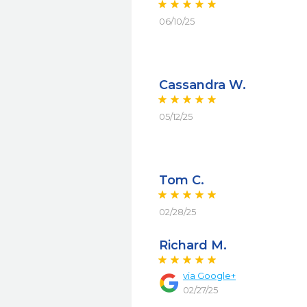
06/10/25
Cassandra W.
05/12/25
Tom C.
02/28/25
Richard M.
via
Google+
02/27/25