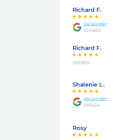
Richard F.
via
Google+
02/06/25
Richard F.
02/06/25
Shalenie L.
via
Google+
09/14/24
Rosy