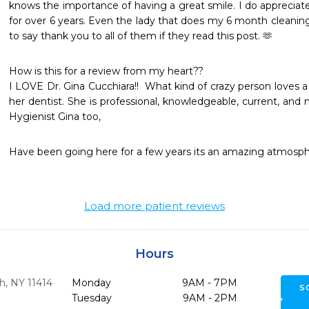
knows the importance of having a great smile. I do appreciate
for over 6 years. Even the lady that does my 6 month cleaning 
to say thank you to all of them if they read this post. 🫶
How is this for a review from my heart?? 

I LOVE Dr. Gina Cucchiara!!  What kind of crazy person loves a 
her dentist. She is professional, knowledgeable, current, and m
Hygienist Gina too,
Have been going here for a few years its an amazing atmosph
Load more patient reviews
Hours
h,
NY
11414
Monday
9AM - 7PM
S
Tuesday
9AM - 2PM