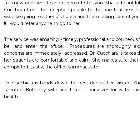
to a new one!! well I cannot begin to tell you what a beautifu
Cucchiara from the reception people to the one that assists 
was like going to a friend‘s house and them taking care of you!
!! I would refer anyone to go to her!!
The service was amazing - timely, professional and courteous
bell and enter the office.  Procedures are thoroughly exp
concerns are immediately  addressed. Dr. Cucchiara is takes 
her patients are comfortable and calm. She makes sure that 
completed. Lastly, the office is immaculate!
Dr. Cucchiara is hands down the best dentist I've visited. Sh
talented. Both my wife and I count ourselves lucky to have
health. 