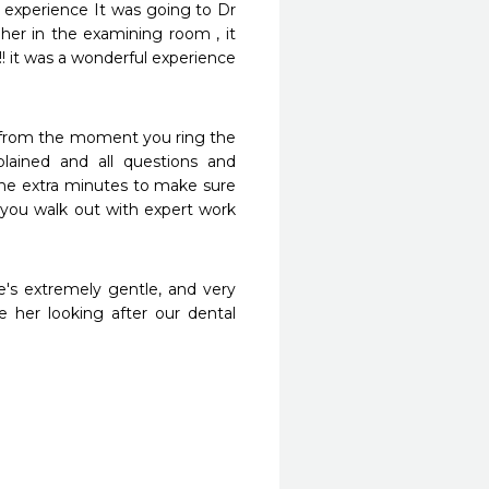
l experience It was going to Dr 
her in the examining room , it 
! it was a wonderful experience 
 from the moment you ring the 
lained and all questions and 
the extra minutes to make sure 
you walk out with expert work 
e's extremely gentle, and very 
 her looking after our dental 