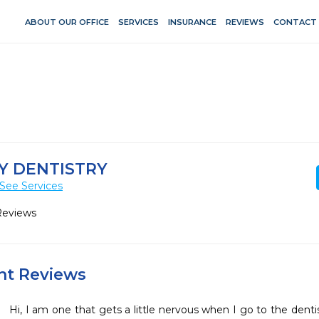
ABOUT OUR OFFICE
SERVICES
INSURANCE
REVIEWS
CONTACT
Y DENTISTRY
See Services
Reviews
ent Reviews
Hi, I am one that gets a little nervous when I go to the dentist