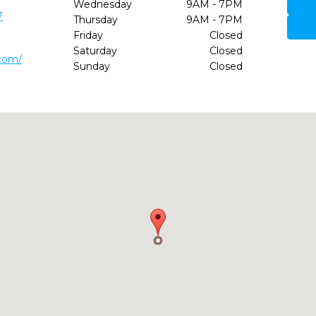
Wednesday
9AM - 7PM
7
Thursday
9AM - 7PM
Friday
Closed
Saturday
Closed
.com/
Sunday
Closed