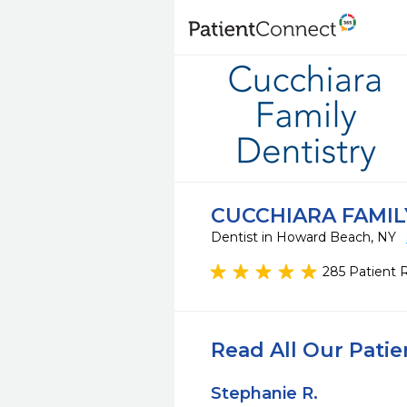
CUCCHIARA FAMIL
Dentist in Howard Beach, NY
285 Patient 
Read All Our Pati
Stephanie R.