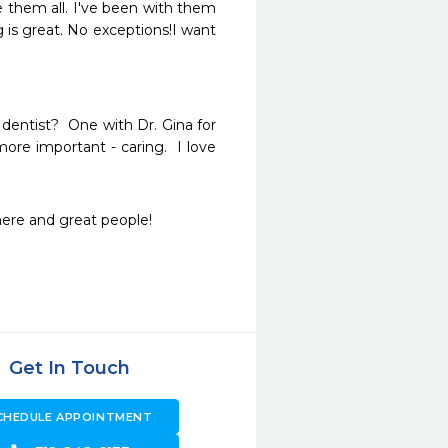
 them all. I've been with them 
is great. No exceptions!I want 
dentist?  One with Dr. Gina for 
ore important - caring.  I love 
ere and great people! 
Get In Touch
CHEDULE APPOINTMENT