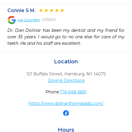
Connie S M.
01/16/20
via
Google+
Dr. Dan Dolinar has been my dentist and my friend for 
over 35 years. I would go to no one else for care of my 
teeth. He and his staff are excellent.
Location
121 Buffalo Street
,
Hamburg,
NY
14075
Driving Directions
Phone:
716-648-6661
https://www.dolinarthomasdds.com/
Hours