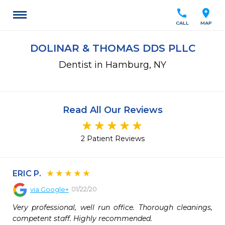
call
location_on
CALL
MAP
DOLINAR & THOMAS DDS PLLC
Dentist in Hamburg, NY
Read All Our Reviews
2 Patient Reviews
ERIC P.
01/22/20
via
Google+
Very professional, well run office. Thorough cleanings, 
competent staff. Highly recommended.