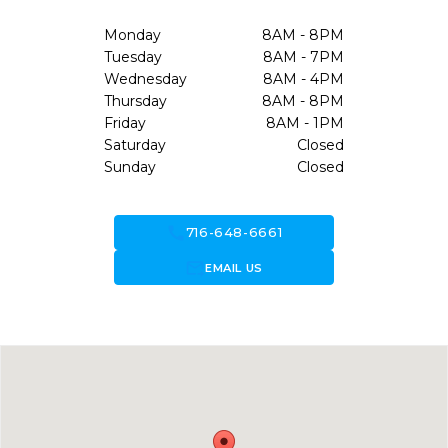
Monday
8AM - 8PM
Tuesday
8AM - 7PM
Wednesday
8AM - 4PM
Thursday
8AM - 8PM
Friday
8AM - 1PM
Saturday
Closed
Sunday
Closed
call
716-648-6661
forward_to_inbox
EMAIL US