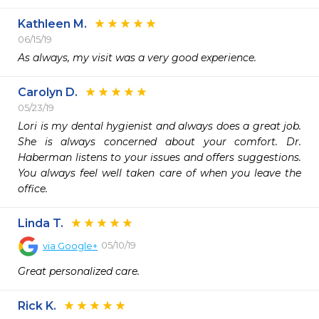
Kathleen M.
06/15/19
As always, my visit was a very good experience.  
Carolyn D.
05/23/19
Lori is my dental hygienist and always does a great job. 
She is always concerned about your comfort. Dr. 
Haberman listens to your issues and offers suggestions. 
You always feel well taken care of when you leave the 
office.  
Linda T.
05/10/19
via
Google+
Great personalized care.
Rick K.