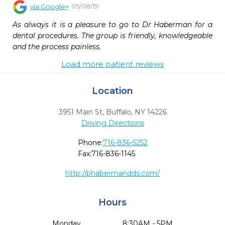
05/08/19
via
Google+
As always it is a pleasure to go to Dr Haberman for a 
dental procedures. The group is friendly, knowledgeable 
and the process painless.
Load more patient reviews
Location
3951 Main St
,
Buffalo,
NY
14226
Driving Directions
Phone:
716-836-5252
Fax:
716-836-1145
http://phabermandds.com/
Hours
Monday
8:30AM - 5PM