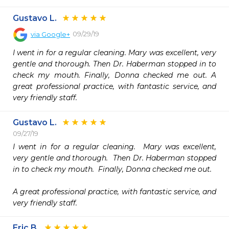
Gustavo L.
09/29/19
via
Google+
I went in for a regular cleaning. Mary was excellent, very 
gentle and thorough. Then Dr. Haberman stopped in to 
check my mouth. Finally, Donna checked me out. A 
great professional practice, with fantastic service, and 
very friendly staff.
Gustavo L.
09/27/19
I went in for a regular cleaning.  Mary was excellent, 
very gentle and thorough.  Then Dr. Haberman stopped 
in to check my mouth.  Finally, Donna checked me out.

A great professional practice, with fantastic service, and 
very friendly staff.
Eric B.