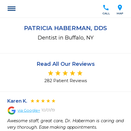
call
location_on
CALL
MAP
PATRICIA HABERMAN, DDS
Dentist in Buffalo, NY
Read All Our Reviews
282 Patient Reviews
Karen K.
10/01/19
via
Google+
Awesome staff, great care, Dr. Haberman is caring and 
very thorough. Ease making appointments.