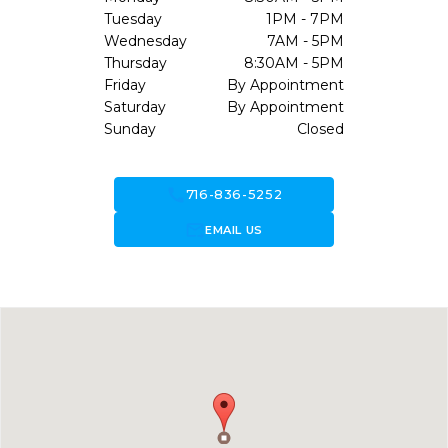
Tuesday
1PM - 7PM
Wednesday
7AM - 5PM
Thursday
8:30AM - 5PM
Friday
By Appointment
Saturday
By Appointment
Sunday
Closed
call
716-836-5252
forward_to_inbox
EMAIL US