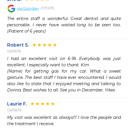
07/13/19
via
Google+
The entire staff is wonderful. Great dentist and quite 
personable. I never have waited long to be seen too. 
(Patient of 6 years)
Robert S.
06/19/19
I had an excellent visit on 6-18. Everybody was just 
excellent. I especially want to thank  Kim

(Name) for getting gas for my car. What a sweet 
gesture. The best staff I have ever encountered. I would 
also like to state that I enjoyed meeting and talking to 
Donna. Best wishes to all. See you in December. Yikes
Laurie F.
06/18/19
My visit was excellent as always!!! I love the people and 
the treatment I receive.