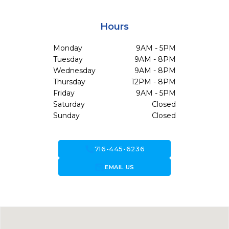
Hours
Monday
9AM - 5PM
Tuesday
9AM - 8PM
Wednesday
9AM - 8PM
Thursday
12PM - 8PM
Friday
9AM - 5PM
Saturday
Closed
Sunday
Closed
call
716-445-6236
forward_to_inbox
EMAIL US