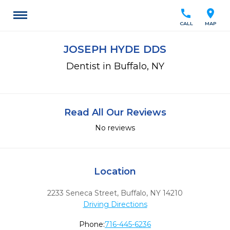
call
location_on
CALL
MAP
JOSEPH HYDE DDS
Dentist in Buffalo, NY
Read All Our Reviews
No reviews
Location
2233 Seneca Street
,
Buffalo,
NY
14210
Driving Directions
Phone:
716-445-6236