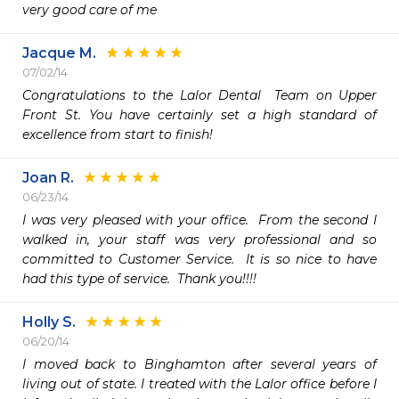
very good care of me 
Jacque M.
07/02/14
Congratulations to the Lalor Dental  Team on Upper 
Front St. You have certainly set a high standard of 
excellence from start to finish!
Joan R.
06/23/14
I was very pleased with your office.  From the second I 
walked in, your staff was very professional and so 
committed to Customer Service.  It is so nice to have 
had this type of service.  Thank you!!!!
Holly S.
06/20/14
I moved back to Binghamton after several years of 
living out of state. I treated with the Lalor office before I 