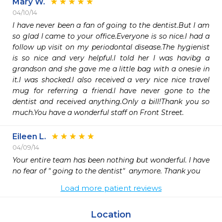
Mary W.
04/10/14
I have never been a fan of going to the dentist.But I am 
so glad I came to your office.Everyone is so nice.I had a 
follow up visit on my periodontal disease.The hygienist 
is so nice and very helpful.I told her I was havibg a 
grandson and she gave me a little bag with a onesie in 
it.I was shocked.I also received a very nice nice travel 
mug for referring a friend.I have never gone to the 
dentist and received anything.Only a bill!Thank you so 
much.You have a wonderful staff on Front Street.
Eileen L.
04/09/14
Your entire team has been nothing but wonderful. I have 
no fear of " going to the dentist"  anymore. Thank you
Load more patient reviews
Location