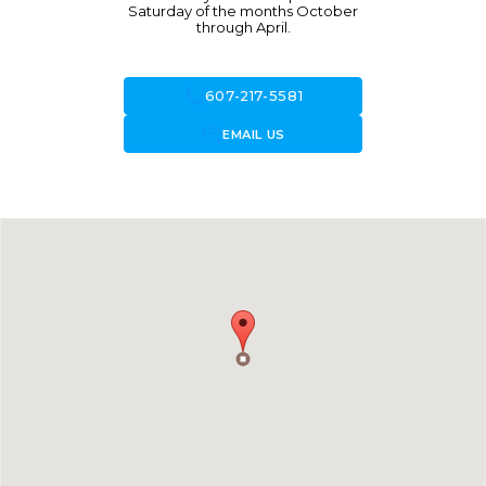
Saturday of the months October
through April.
call
607-217-5581
forward_to_inbox
EMAIL US