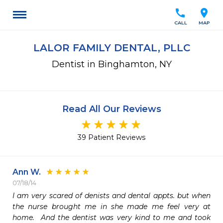
call
location_on
CALL
MAP
LALOR FAMILY DENTAL, PLLC
Dentist in Binghamton, NY
Read All Our Reviews
39 Patient Reviews
Ann W.
07/18/14
I am very scared of denists and dental appts. but when 
the nurse brought me in she made me feel very at 
home.  And the dentist was very kind to me and took 