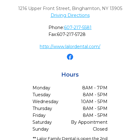
1216 Upper Front Street
,
Binghamton,
NY
13905
Driving Directions
Phone:
607-217-5581
Fax:
607-217-5728
http://www.lalordental.com/
Hours
Monday
8AM - 7PM
Tuesday
8AM - 5PM
Wednesday
10AM - 5PM
Thursday
8AM - 5PM
Friday
8AM - 5PM
Saturday
By Appointment
Sunday
Closed
** Lalor Family Dental is open the 2nd