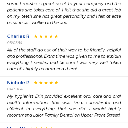
same time.she is great asset to your company and the 
patients she takes care of. i felt that she did a great job 
on my teeth .she has great personality and i felt at ease 
as soon as i walked in the door
Charles R.
05/03/14
All of the staff go out of their way to be friendly, helpful 
and proffessional. Extra time was given to me to explain 
everything I needed and be sure I was very well taken 
care of. I highly recommend them!
Nichole P.
04/30/14
My hygienist Erin provided excellent oral care and oral 
health information. She was kind, considerate and 
efficient in everything that she did. I would highly 
recommend Lalor Family Dental on Upper Front Street!