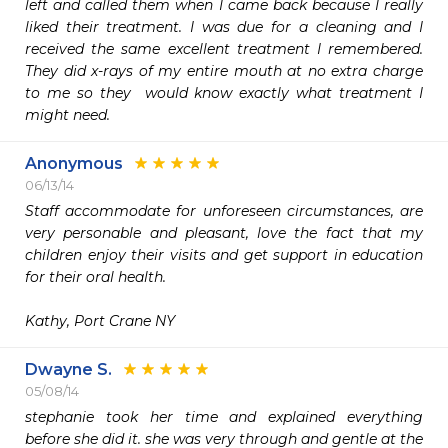
left and called them when I came back because I really 
liked their treatment. I was due for a cleaning and I 
received the same excellent treatment I remembered. 
They did x-rays of my entire mouth at no extra charge 
to me so they  would know exactly what treatment I 
might need.
Anonymous
06/13/14
Staff accommodate for unforeseen circumstances, are 
very personable and pleasant, love the fact that my 
children enjoy their visits and get support in education 
for their oral health.

Kathy, Port Crane NY
Dwayne S.
05/08/14
stephanie took her time and explained everything 
before she did it. she was very through and gentle at the 