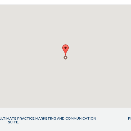
- ULTIMATE PRACTICE MARKETING AND COMMUNICATION
P
SUITE.