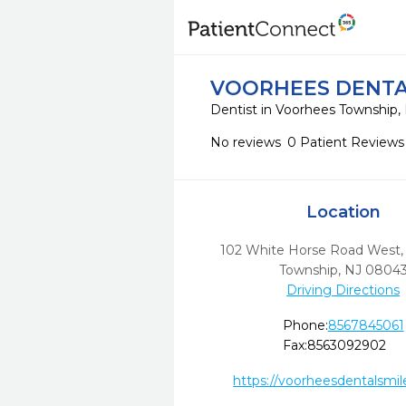
VOORHEES DENTA
Dentist in Voorhees Township,
No reviews
0 Patient Reviews
Location
102 White Horse Road West
Township,
NJ
0804
Driving Directions
Phone:
8567845061
Fax:
8563092902
https://voorheesdentalsmi