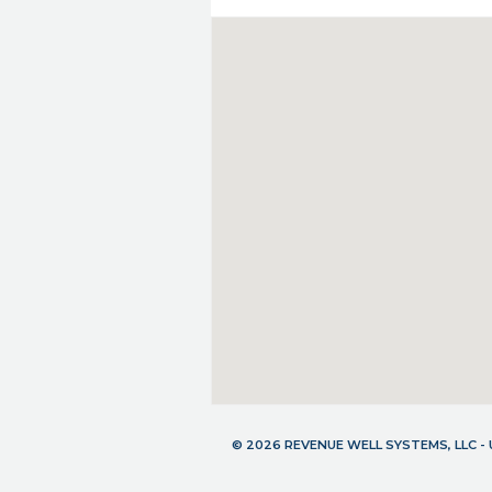
© 2026 REVENUE WELL SYSTEMS, LLC 