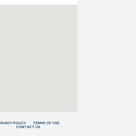
RIVACY POLICY
TERMS OF USE
CONTACT US