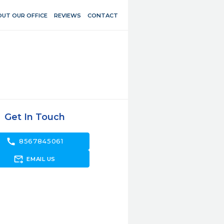
UT OUR OFFICE
REVIEWS
CONTACT
Get In Touch
call
8567845061
forward_to_inbox
EMAIL US