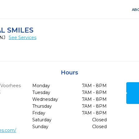
ABO
L SMILES
 NJ
See Services
Hours
,
Voorhees
Monday
7AM - 8PM
3
Tuesday
7AM - 8PM
Wednesday
7AM - 8PM
Thursday
7AM - 8PM
Friday
7AM - 8PM
Saturday
Closed
Sunday
Closed
les.com/