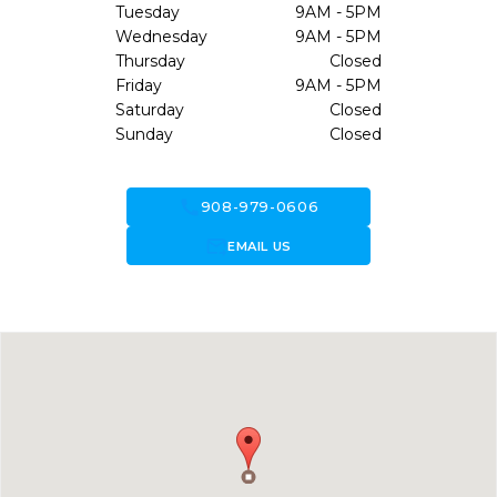
Tuesday
9AM - 5PM
Wednesday
9AM - 5PM
Thursday
Closed
Friday
9AM - 5PM
Saturday
Closed
Sunday
Closed
call
908-979-0606
forward_to_inbox
EMAIL US