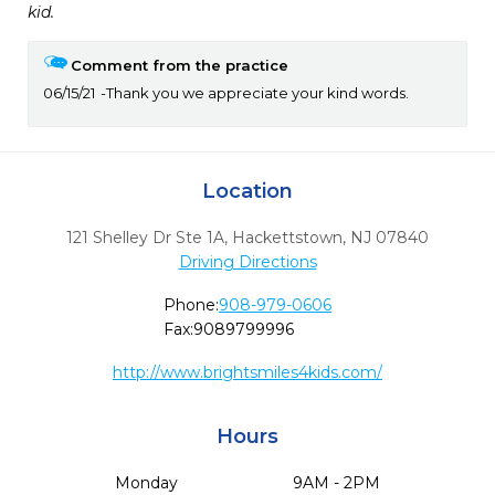
kid.
Comment from the practice
06/15/21
Thank you we appreciate your kind words.
Location
121 Shelley Dr Ste 1A
,
Hackettstown,
NJ
07840
Driving Directions
Phone:
908-979-0606
Fax:
9089799996
http://www.brightsmiles4kids.com/
Hours
Monday
9AM - 2PM