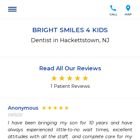
call
location_on
CALL
MAP
BRIGHT SMILES 4 KIDS
Dentist in Hackettstown, NJ
Read All Our Reviews
1 Patient Reviews
Anonymous
06/12/21
I have been bringing my son for 10 years and have 
always experienced little-to-no wait times, excellent 
attitudes with all the staff,  and complete care for my 