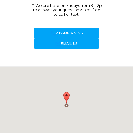
** We are here on Fridays from 9a-2p
to answer your questions! Feel free
to call or text.
call
417-887-5155
forward_to_inbox
EMAIL US