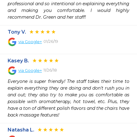
professional and so intentional on explaining everything 
and making you comfortable. I would highly 
recommend Dr. Green and her staff!
Tony V.
01/26/19
via
Google+
Kasey B.
11/26/18
via
Google+
Everyone is super friendly! The staff takes their time to 
explain everything they are doing and don't rush you in 
and out; they also try to make you as comfortable as 
possible with aromatherapy, hot towel, etc. Plus, they 
have a ton of different polish flavors and the chairs have 
back massage features!
Natasha L.