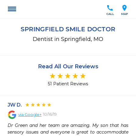
call
location_on
CALL
MAP
SPRINGFIELD SMILE DOCTOR
Dentist in Springfield, MO
Read All Our Reviews
51 Patient Reviews
JW D.
10/16/19
via
Google+
Dr Green and her team are amazing. My son that has 
sensory issues and everyone is great to accommodate 