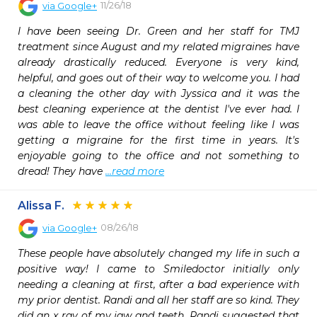
11/26/18
via
Google+
I have been seeing Dr. Green and her staff for TMJ 
treatment since August and my related migraines have 
already drastically reduced. Everyone is very kind, 
helpful, and goes out of their way to welcome you. I had 
a cleaning the other day with Jyssica and it was the 
best cleaning experience at the dentist I've ever had. I 
was able to leave the office without feeling like I was 
getting a migraine for the first time in years. It's 
enjoyable going to the office and not something to 
dread! They have 
...read more
Alissa F.
08/26/18
via
Google+
These people have absolutely changed my life in such a 
positive way! I came to Smiledoctor initially only 
needing a cleaning at first, after a bad experience with 
my prior dentist. Randi and all her staff are so kind. They 
did an x ray of my jaw and teeth. Randi suggested that 