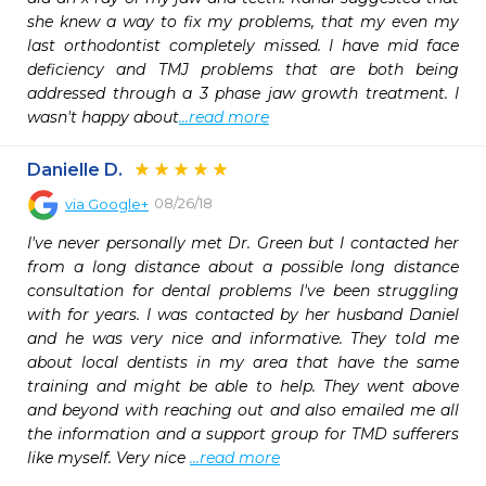
she knew a way to fix my problems, that my even my 
last orthodontist completely missed. I have mid face 
deficiency and TMJ problems that are both being 
addressed through a 3 phase jaw growth treatment. I 
wasn't happy about
...read more
Danielle D.
08/26/18
via
Google+
I've never personally met Dr. Green but I contacted her 
from a long distance about a possible long distance 
consultation for dental problems I've been struggling 
with for years. I was contacted by her husband Daniel 
and he was very nice and informative. They told me 
about local dentists in my area that have the same 
training and might be able to help. They went above 
and beyond with reaching out and also emailed me all 
the information and a support group for TMD sufferers 
like myself. Very nice 
...read more