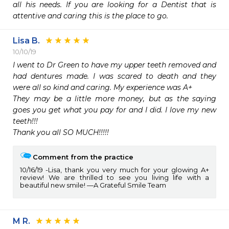
all his needs. If you are looking for a Dentist that is 
attentive and caring this is the place to go.
Lisa B.
10/10/19
I went to Dr Green to have my upper teeth removed and 
had dentures made. I was scared to death and they 
were all so kind and caring. My experience was A+

They may be a little more money, but as the saying 
goes you get what you pay for and I did. I love my new 
teeth!!!

Thank you all SO MUCH!!!!!
Comment from the practice
10/16/19
Lisa, thank you very much for your glowing A+
review! We are thrilled to see you living life with a
beautiful new smile! —A Grateful Smile Team
M R.