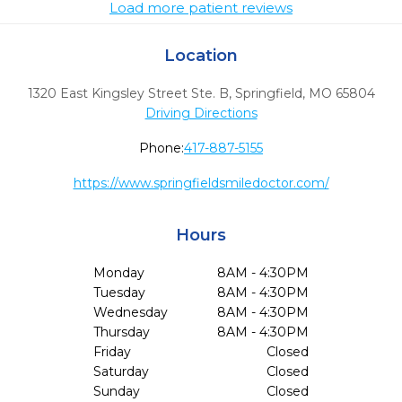
Load more patient reviews
Location
1320 East Kingsley Street Ste. B
,
Springfield,
MO
65804
Driving Directions
Phone:
417-887-5155
https://www.springfieldsmiledoctor.com/
Hours
Monday
8AM - 4:30PM
Tuesday
8AM - 4:30PM
Wednesday
8AM - 4:30PM
Thursday
8AM - 4:30PM
Friday
Closed
Saturday
Closed
Sunday
Closed