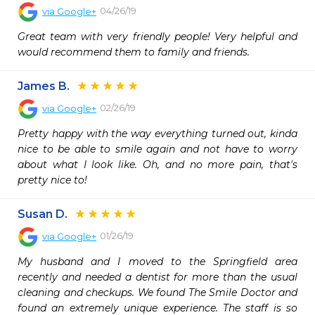
04/26/19
via
Google+
Great team with very friendly people! Very helpful and 
would recommend them to family and friends.
James B.
02/26/19
via
Google+
Pretty happy with the way everything turned out, kinda 
nice to be able to smile again and not have to worry 
about what I look like. Oh, and no more pain, that's 
pretty nice to!
Susan D.
01/26/19
via
Google+
My husband and I moved to the Springfield area 
recently and needed a dentist for more than the usual 
cleaning and checkups. We found The Smile Doctor and 
found an extremely unique experience. The staff is so 