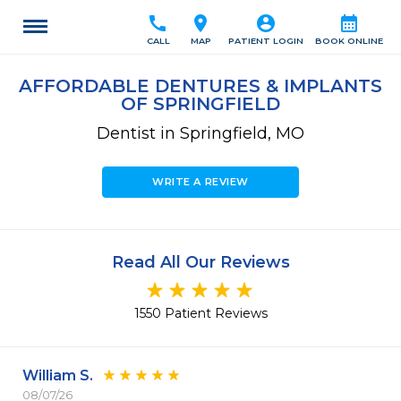
call
location_on
account_circle
calendar_month
CALL
MAP
PATIENT LOGIN
BOOK ONLINE
AFFORDABLE DENTURES & IMPLANTS
OF SPRINGFIELD
Dentist in Springfield, MO
WRITE A REVIEW
Read All Our Reviews
1550 Patient Reviews
William S.
08/07/26