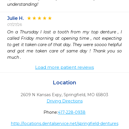
understanding!
Julie H.
07/27/26
On a Thursday I lost a tooth from my top denture , I 
called Friday morning at opening time , not expecting 
to get it taken care of that day. They were soooo helpful 
and got me taken care of same day ! Thank you so 
much .
Load more patient reviews
Location
2609 N Kansas Expy
,
Springfield,
MO
65803
Driving Directions
Phone:
417-228-0938
http://locations.dentalservice.net/springfield-dentures