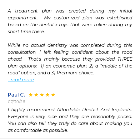
A treatment plan was created during my initial 
appointment.  My customized plan was established 
based on the dental x-rays that were taken during my 
short time there.

While no actual dentistry was completed during this 
consultation, I left feeling confident about the road 
ahead.  That's mainly because they provided THREE 
plan options:  1) an economic plan, 2) a "middle of the 
...read more
Paul C.
07/30/26
I highly recommend Affordable Dentist And Implants.  
Everyone is very nice and they are reasonably priced.  
You can also tell they truly do care about making you 
as comfortable as possible.  