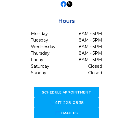
Hours
Monday
8AM - 5PM
Tuesday
8AM - 5PM
Wednesday
8AM - 5PM
Thursday
8AM - 5PM
Friday
8AM - 5PM
Saturday
Closed
Sunday
Closed
SCHEDULE APPOINTMENT
call
417-228-0938
forward_to_inbox
EMAIL US