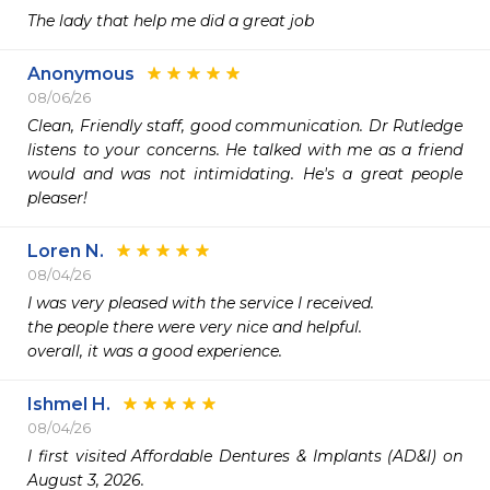
The lady that help me did a great job
Anonymous
08/06/26
Clean, Friendly staff, good communication. Dr Rutledge 
listens to your concerns. He talked with me as a friend 
would and was not intimidating. He's a great people 
pleaser!
Loren N.
08/04/26
I was very pleased with the service I received.

the people there were very nice and helpful.

overall, it was a good experience.
Ishmel H.
08/04/26
I first visited Affordable Dentures & Implants (AD&I) on 
August 3, 2026.
