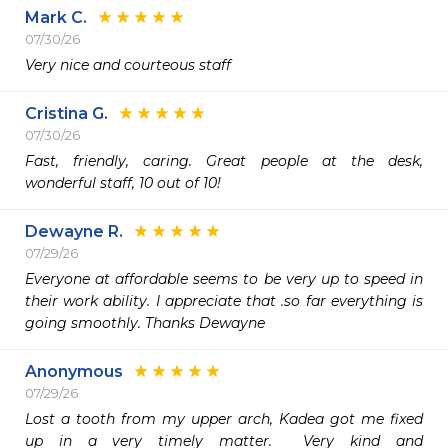
Mark C.
07/30/26
Very nice and courteous staff
Cristina G.
07/30/26
Fast, friendly, caring. Great people at the desk, 
wonderful staff, 10 out of 10!
Dewayne R.
07/29/26
Everyone at affordable seems to be very up to speed in 
their work ability. I appreciate that .so far everything is 
going smoothly. Thanks Dewayne 
Anonymous
07/29/26
Lost a tooth from my upper arch, Kadea got me fixed 
up in a very timely matter.  Very kind and 