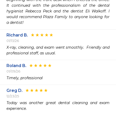
It continued with the professionalism of the dental 
hygienist Rebecca Peck and the dentist Eli Walkoff. I 
would recommend Plaza Family to anyone looking for 
a dentist! 
Richard B.
01/13/26
X-ray, cleaning, and exam went smoothly.  Friendly and 
professional staff, as usual.
Roland B.
01/09/26
Timely, professional 
Greg D.
12/23/25
Today was another great dental cleaning and exam 
experience.
