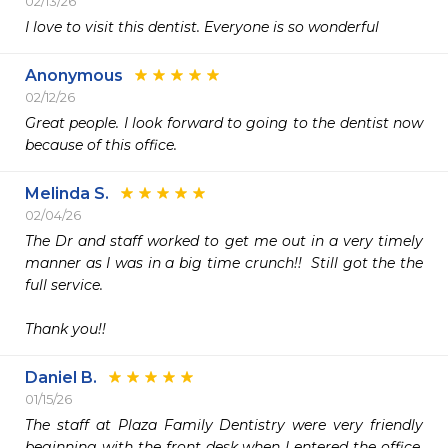
02/13/26
I love to visit this dentist. Everyone is so wonderful 
Anonymous
02/12/26
Great people. I look forward to going to the dentist now 
because of this office. 
Melinda S.
02/04/26
The Dr and staff worked to get me out in a very timely 
manner as I was in a big time crunch!!  Still got the the 
full service. 

Thank you!!
Daniel B.
01/15/26
The staff at Plaza Family Dentistry were very friendly 
beginning with the front desk when I entered the office. 