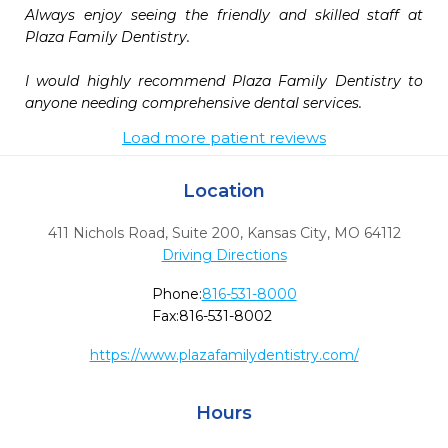
Always enjoy seeing the friendly and skilled staff at 
Plaza Family Dentistry.

I would highly recommend Plaza Family Dentistry to 
Load more patient reviews
Location
411 Nichols Road, Suite 200
,
Kansas City,
MO
64112
Driving Directions
Phone:
816-531-8000
Fax:
816-531-8002
https://www.plazafamilydentistry.com/
Hours