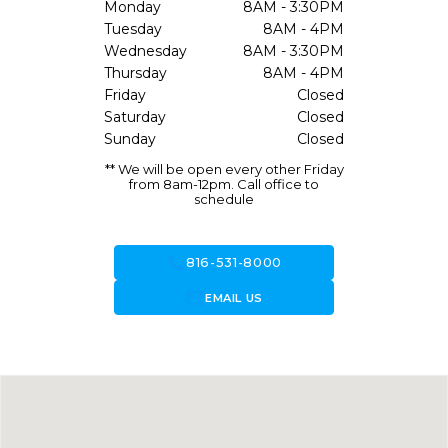
Monday
8AM - 3:30PM
Tuesday
8AM - 4PM
Wednesday
8AM - 3:30PM
Thursday
8AM - 4PM
Friday
Closed
Saturday
Closed
Sunday
Closed
** We will be open every other Friday
from 8am-12pm. Call office to
schedule
call
816-531-8000
forward_to_inbox
EMAIL US