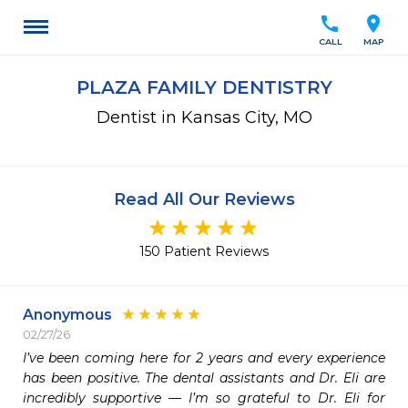
call
location_on
CALL
MAP
PLAZA FAMILY DENTISTRY
Dentist in Kansas City, MO
Read All Our Reviews
150 Patient Reviews
Anonymous
02/27/26
I’ve been coming here for 2 years and every experience 
has been positive. The dental assistants and Dr. Eli are 
incredibly supportive — I’m so grateful to Dr. Eli for 