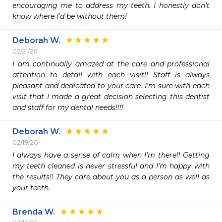
encouraging me to address my teeth. I honestly don’t 
know where I’d be without them!
Deborah W.
02/21/26
I am continually amazed at the care and professional 
attention to detail with each visit!! Staff is always 
pleasant and dedicated to your care, I'm sure with each 
visit that I made a great decision selecting this dentist 
and staff for my dental needs!!!!
Deborah W.
02/19/26
I always have a sense of calm when I'm there!! Getting 
my teeth cleaned is never stressful and I'm happy with 
the results!! They care about you as a person as well as 
your teeth.
Brenda W.