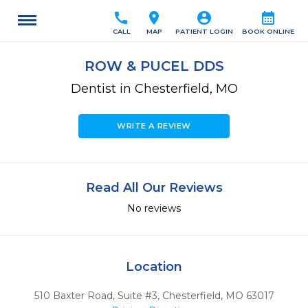
call
location_on
account_circle
calendar_month
CALL
MAP
PATIENT LOGIN
BOOK ONLINE
ROW & PUCEL DDS
Dentist in Chesterfield, MO
WRITE A REVIEW
Read All Our Reviews
No reviews
Location
510 Baxter Road, Suite #3
,
Chesterfield,
MO
63017