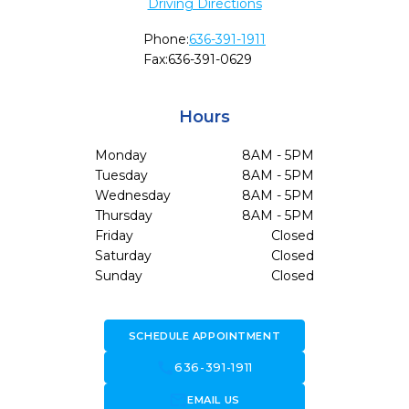
Driving Directions
Phone:
636-391-1911
Fax:
636-391-0629
Hours
Monday
8AM - 5PM
Tuesday
8AM - 5PM
Wednesday
8AM - 5PM
Thursday
8AM - 5PM
Friday
Closed
Saturday
Closed
Sunday
Closed
SCHEDULE APPOINTMENT
call
636-391-1911
forward_to_inbox
EMAIL US