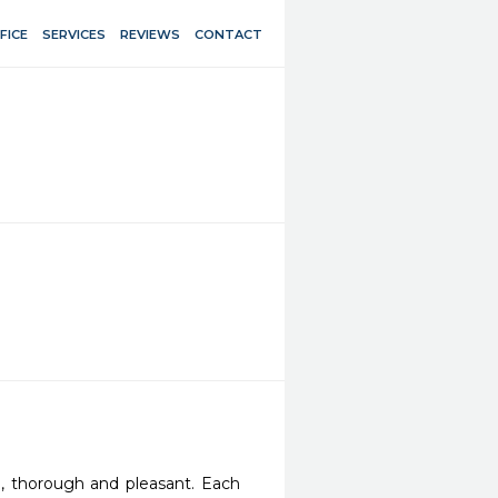
FICE
SERVICES
REVIEWS
CONTACT
, thorough and pleasant. Each 