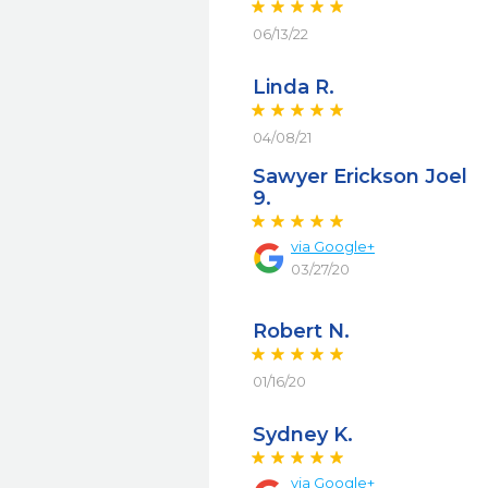
06/13/22
Linda R.
04/08/21
Sawyer Erickson Joel
9.
via
Google+
03/27/20
Robert N.
01/16/20
Sydney K.
via
Google+