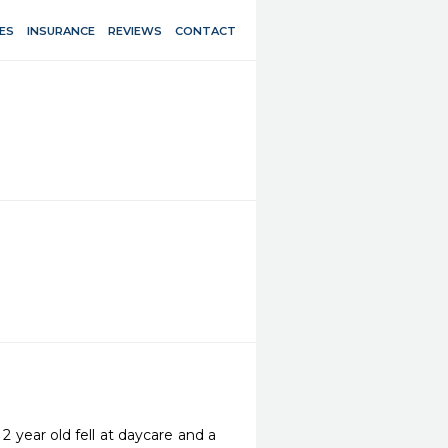
ES
INSURANCE
REVIEWS
CONTACT
 year old fell at daycare and a 