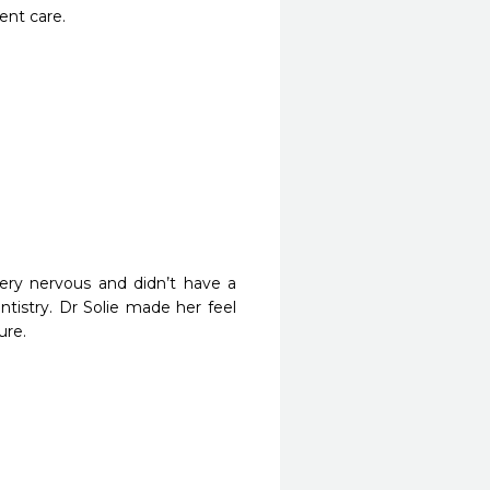
ent care.
ry nervous and didn’t have a 
tistry. Dr Solie made her feel 
re. 