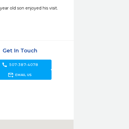
ar old son enjoyed his visit. 
Get In Touch
call
507-387-4078
forward_to_inbox
EMAIL US