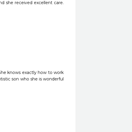
d she received excellent care. 
She knows exactly how to work 
tistic son who she is wonderful 