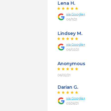
Lena H.
via
Google+
06/11/21
Lindsey M.
via
Google+
06/02/21
Anonymous
06/02/21
Darian G.
via
Google+
05/26/21