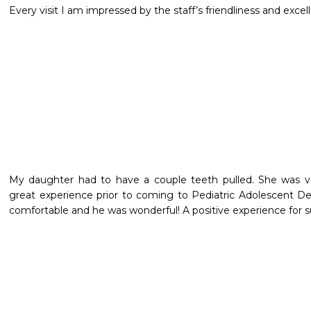
Every visit I am impressed by the staff’s friendliness and excell
My daughter had to have a couple teeth pulled. She was ve
great experience prior to coming to Pediatric Adolescent Den
comfortable and he was wonderful! A positive experience for su