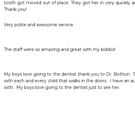
tooth got moved out of place. They got her in very quickly an
Thank you! 
Very polite and awesome service. 
The staff were so amazing and great with my kiddos!  
My boys love going to the dentist thank you to Dr. Bothun.  
with each and every child that walks in the doors.  I have an au
with.  My boys love going to the dentist just to see her.