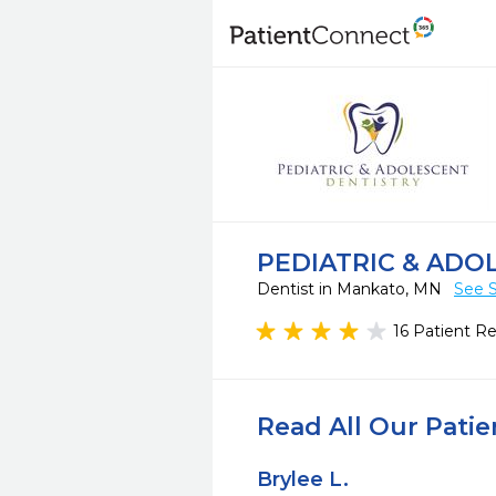
PEDIATRIC & ADO
Dentist in Mankato, MN
See S
16 Patient R
Read All Our Pati
Brylee L.