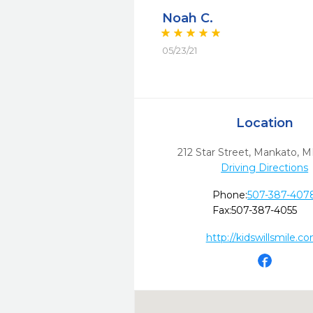
Noah C.
05/23/21
Location
212 Star Street
,
Mankato,
M
Driving Directions
Phone:
507-387-407
Fax:
507-387-4055
http://kidswillsmile.c