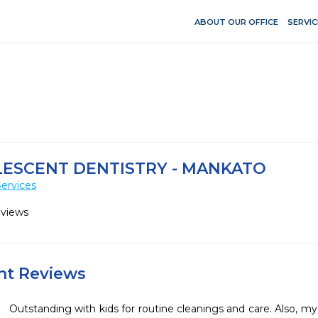
ABOUT OUR OFFICE
SERVIC
LESCENT DENTISTRY - MANKATO
ervices
eviews
ent Reviews
Outstanding with kids for routine cleanings and care. Also, my 2