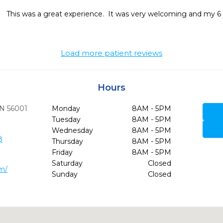
This was a great experience.  It was very welcoming and my 6 ye
Load more patient reviews
Hours
N
56001
Monday
8AM - 5PM
Tuesday
8AM - 5PM
Wednesday
8AM - 5PM
8
Thursday
8AM - 5PM
Friday
8AM - 5PM
Saturday
Closed
om/
Sunday
Closed