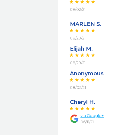
09/02/21
MARLEN S.
08/29/21
Elijah M.
08/29/21
Anonymous
08/05/21
Cheryl H.
via
Google+
06/11/21