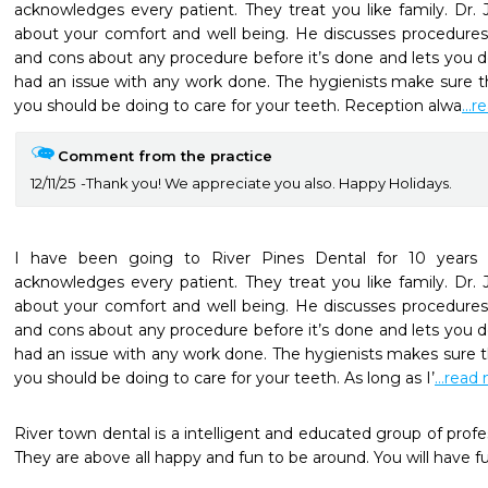
acknowledges every patient. They treat you like family. Dr. 
about your comfort and well being. He discusses procedures
and cons about any procedure before it’s done and lets you dec
had an issue with any work done. The hygienists make sure th
you should be doing to care for your teeth. Reception alwa
...
Comment from the practice
12/11/25
Thank you! We appreciate you also. Happy Holidays.
I have been going to River Pines Dental for 10 years n
acknowledges every patient. They treat you like family. Dr. 
about your comfort and well being. He discusses procedures
and cons about any procedure before it’s done and lets you dec
had an issue with any work done. The hygienists makes sure t
you should be doing to care for your teeth. As long as I’
...read
River town dental is a intelligent and educated group of profes
They are above all happy and fun to be around. You will have fun