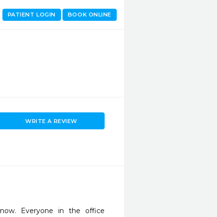
PATIENT LOGIN
BOOK ONLINE
WRITE A REVIEW
ow. Everyone in the office 