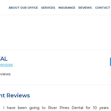
ABOUT OUR OFFICE
SERVICES
INSURANCE
REVIEWS
CONTACT
TAL
ervices
eviews
ent Reviews
I have been going to River Pines Dental for 10 years n