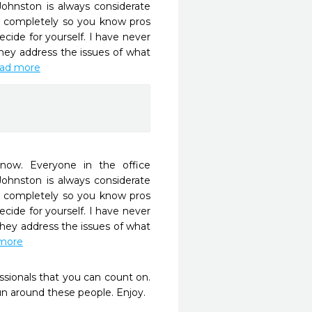
Johnston is always considerate 
 completely so you know pros 
ide for yourself. I have never 
ey address the issues of what 
read more
ow. Everyone in the office 
Johnston is always considerate 
 completely so you know pros 
ide for yourself. I have never 
hey address the issues of what 
 more
sionals that you can count on.  
 around these people. Enjoy.
