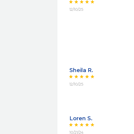
12/10/25
Sheila R.
12/10/25
Loren S.
10/21/24