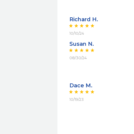
Richard H.
10/10/24
Susan N.
08/30/24
Dace M.
10/19/23