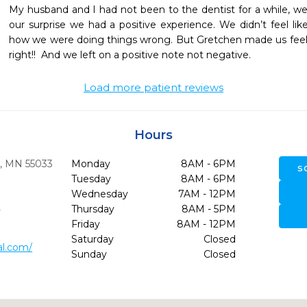
My husband and I had not been to the dentist for a while, we w
our surprise we had a positive experience. We didn’t feel li
how we were doing things wrong. But Gretchen made us feel 
right!!  And we left on a positive note not negative.  
Load more patient reviews
Hours
,
MN
55033
Monday
8AM - 6PM
S
Tuesday
8AM - 6PM
Wednesday
7AM - 12PM
0
Thursday
8AM - 5PM
Friday
8AM - 12PM
Saturday
Closed
al.com/
Sunday
Closed