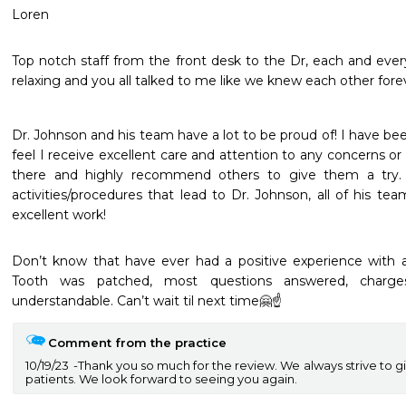
Loren 
Top notch staff from the front desk to the Dr, each and ever
relaxing and you all talked to me like we knew each other forev
Dr. Johnson and his team have a lot to be proud of! I have bee
feel I receive excellent care and attention to any concerns or q
there and highly recommend others to give them a try. 
activities/procedures that lead to Dr. Johnson, all of his tea
excellent work!  
Don’t know that have ever had a positive experience with a
Tooth was patched, most questions answered, charge
understandable. Can’t wait til next time🤗☝️
Comment from the practice
10/19/23
Thank you so much for the review. We always strive to g
patients. We look forward to seeing you again.