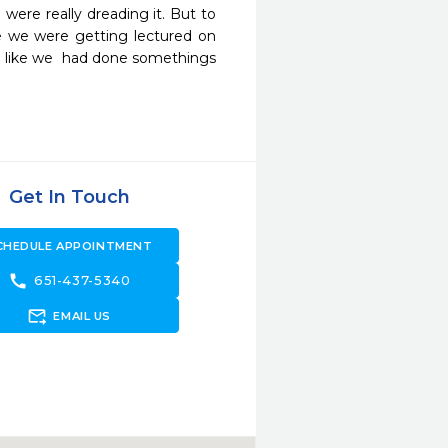
ere really dreading it. But to 
ke we were getting lectured on 
like we  had done somethings 
Get In Touch
CHEDULE APPOINTMENT
call
651-437-5340
forward_to_inbox
EMAIL US