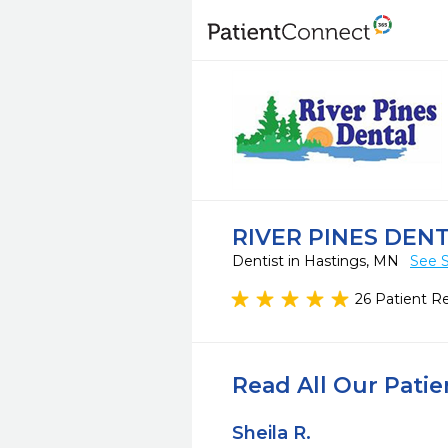
RIVER PINES DEN
Dentist in Hastings, MN
See S
26 Patient R
Read All Our Pati
Sheila R.