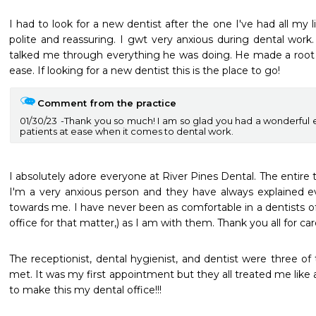
I had to look for a new dentist after the one I've had all my li
polite and reassuring. I gwt very anxious during dental work
talked me through everything he was doing. He made a root 
ease. If looking for a new dentist this is the place to go!
Comment from the practice
01/30/23
Thank you so much! I am so glad you had a wonderful e
patients at ease when it comes to dental work.
I absolutely adore everyone at River Pines Dental. The entire 
I'm a very anxious person and they have always explained e
towards me. I have never been as comfortable in a dentists off
office for that matter,) as I am with them. Thank you all for care
The receptionist, dental hygienist, and dentist were three of t
met. It was my first appointment but they all treated me like a 
to make this my dental office!!!