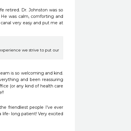
fe retired. Dr. Johnston was so 
. He was calm, comforting and 
canal very easy and put me at 
xperience we strive to put our
team is so welcoming and kind. 
verything and been reassuring 
ice (or any kind of health care 
!!
he friendliest people I've ever 
life- long patient! Very excited 