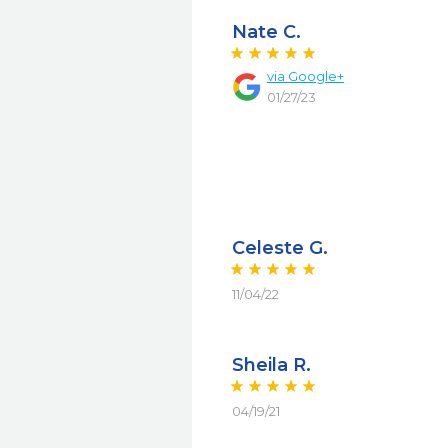
Nate C.
via
Google+
01/27/23
Celeste G.
11/04/22
Sheila R.
04/19/21