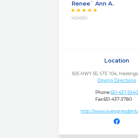
Renee` Ann A.
10/26/20
Location
925 HWY 55, STE 104
,
Hastings
Driving Directions
Phone:
651-437-534
Fax:
651-437-3780
http://www.riverpinesdent