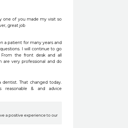
y one of you made my visit so 
er, great job
n a patient for many years and 
uestions. I will continue to go 
From the front desk and all 
m are very professional and do 
 dentist. That changed today. 
s reasonable & and advice 
ive a positive experience to our