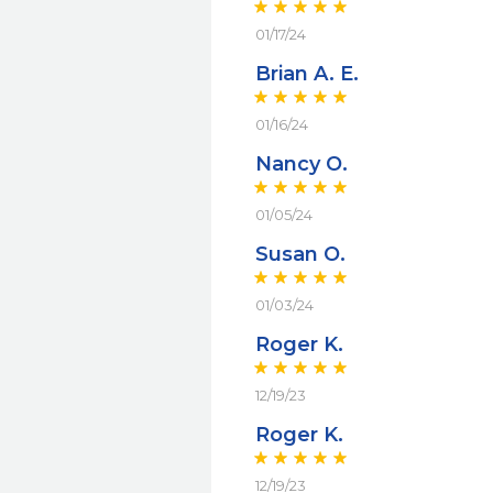
01/17/24
Brian A. E.
01/16/24
Nancy O.
01/05/24
Susan O.
01/03/24
Roger K.
12/19/23
Roger K.
12/19/23