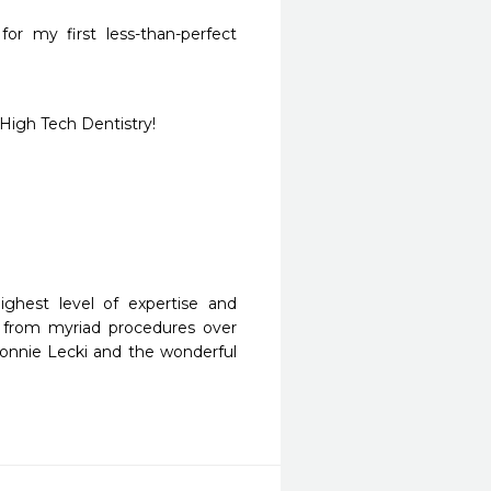
or my first less-than-perfect 
High Tech Dentistry!
ghest level of expertise and 
 from myriad procedures over 
nnie Lecki and the wonderful 