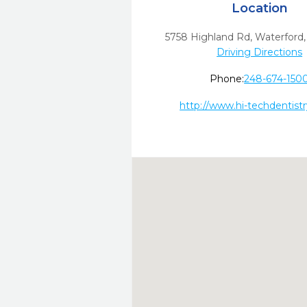
Location
5758 Highland Rd
,
Waterford,
Driving Directions
Phone:
248-674-150
http://www.hi-techdentist