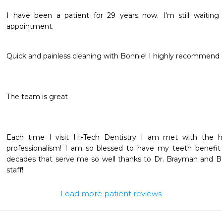
I have been a patient for 29 years now. I'm still waiting f
appointment. 
Quick and painless cleaning with Bonnie! I highly recommend 
The team is great
Each time I visit Hi-Tech Dentistry I am met with the hi
professionalism! I am so blessed to have my teeth benefit
decades that serve me so well thanks to Dr. Brayman and Bo
staff! 
Load more patient reviews