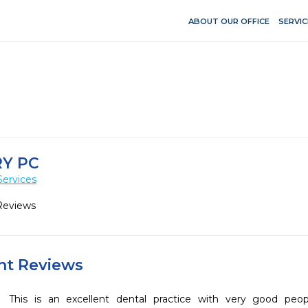
ABOUT OUR OFFICE
SERVIC
RY PC
Services
Reviews
ent Reviews
This is an excellent dental practice with very good peo