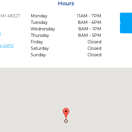
Hours
MI
48327
Monday
11AM - 7PM
Tuesday
8AM - 6PM
Wednesday
8AM - 1PM
0
Thursday
8AM - 5PM
Friday
Closed
ry.com/
Saturday
Closed
Sunday
Closed