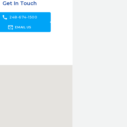
Get In Touch
call
248-674-1500
forward_to_inbox
EMAIL US