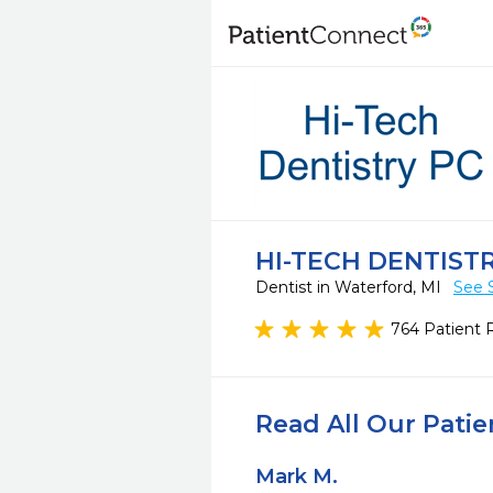
HI-TECH DENTIST
Dentist in Waterford, MI
See 
764 Patient 
Read All Our Pati
Mark M.