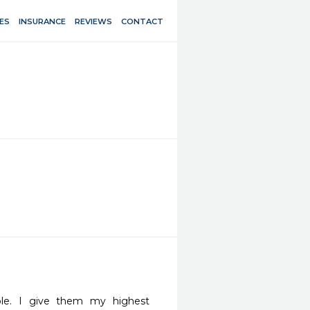
ES
INSURANCE
REVIEWS
CONTACT
ple. I give them my highest 