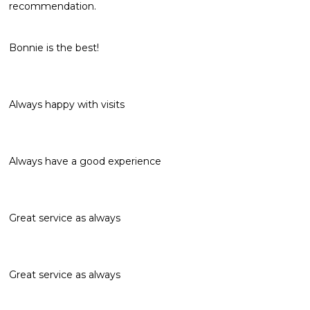
recommendation.
Bonnie is the best!
Always happy with visits
Always have a good experience
Great service as always
Great service as always