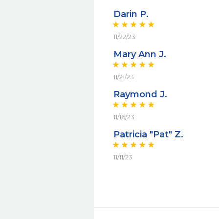
Darin P.
11/22/23
Mary Ann J.
11/21/23
Raymond J.
11/16/23
Patricia "Pat" Z.
11/11/23