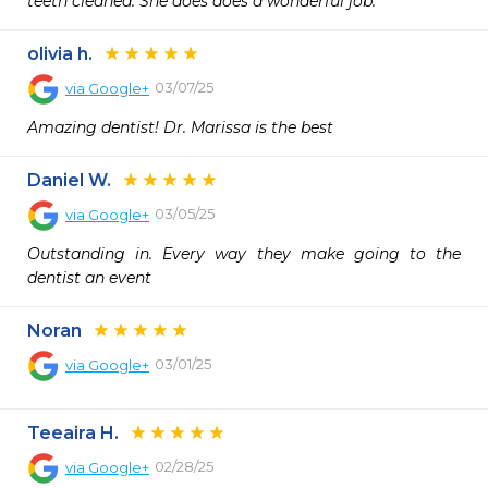
teeth cleaned. She does does a wonderful job.
olivia h.
03/07/25
via
Google+
Amazing dentist! Dr. Marissa is the best
Daniel W.
03/05/25
via
Google+
Outstanding in. Every way they make going to the 
dentist an event
Noran
03/01/25
via
Google+
Teeaira H.
02/28/25
via
Google+