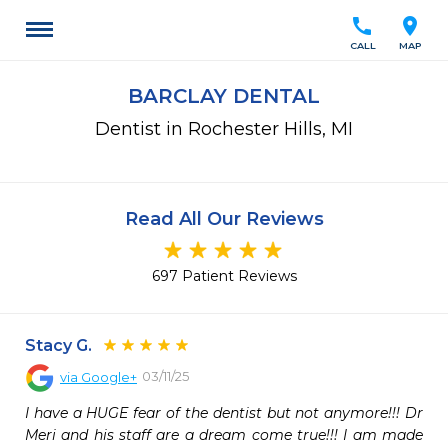
call
location_on
CALL
MAP
BARCLAY DENTAL
Dentist in Rochester Hills, MI
Read All Our Reviews
697 Patient Reviews
Stacy G.
03/11/25
via
Google+
I have a HUGE fear of the dentist but not anymore!!! Dr 
Meri and his staff are a dream come true!!! I am made 