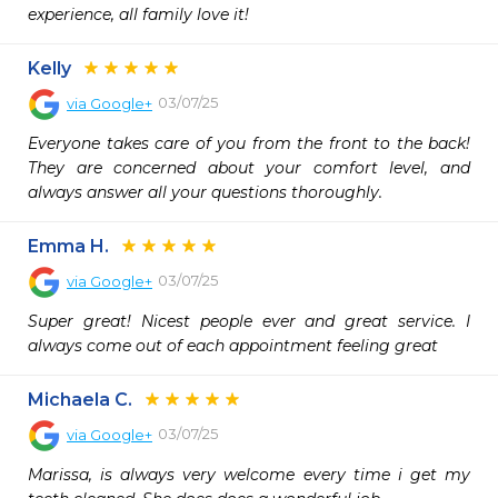
experience, all family love it!
Kelly
03/07/25
via
Google+
Everyone takes care of you from the front to the back! 
They are concerned about your comfort level, and 
always answer all your questions thoroughly.
Emma H.
03/07/25
via
Google+
Super great! Nicest people ever and great service. I 
always come out of each appointment feeling great
Michaela C.
03/07/25
via
Google+
Marissa, is always very welcome every time i get my 