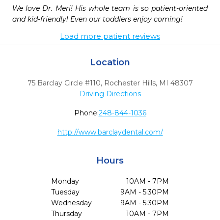
We love Dr. Meri! His whole team is so patient-oriented 
and kid-friendly! Even our toddlers enjoy coming!
Load more patient reviews
Location
75 Barclay Circle #110
,
Rochester Hills,
MI
48307
Driving Directions
Phone:
248-844-1036
http://www.barclaydental.com/
Hours
Monday
10AM - 7PM
Tuesday
9AM - 5:30PM
Wednesday
9AM - 5:30PM
Thursday
10AM - 7PM