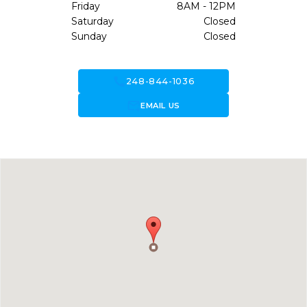
Friday
8AM - 12PM
Saturday
Closed
Sunday
Closed
call
248-844-1036
forward_to_inbox
EMAIL US