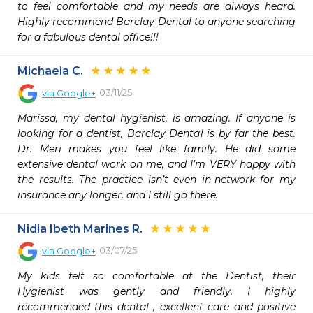
to feel comfortable and my needs are always heard. 
Highly recommend Barclay Dental to anyone searching 
for a fabulous dental office!!!
Michaela C.
03/11/25
via
Google+
Marissa, my dental hygienist, is amazing. If anyone is 
looking for a dentist, Barclay Dental is by far the best. 
Dr. Meri makes you feel like family. He did some 
extensive dental work on me, and I’m VERY happy with 
the results. The practice isn’t even in-network for my 
insurance any longer, and I still go there.
Nidia Ibeth Marines R.
03/07/25
via
Google+
My kids felt so comfortable at the Dentist, their 
Hygienist was gently and friendly. I highly 
recommended this dental , excellent care and positive 