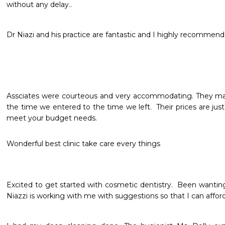
without any delay..
Dr Niazi and his practice are fantastic and I highly recommend
Assciates were courteous and very accommodating. They mad
the time we entered to the time we left.  Their prices are just 
meet your budget needs. 
Wonderful best clinic take care every things
Excited to get started with cosmetic dentistry.  Been wanting 
Niazzi is working with me with suggestions so that I can afford