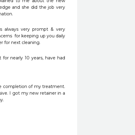
plained to me about the new 
dge and she did the job very 
ation. 
is always very prompt & very 
cerns  for keeping up you daily 
er for next cleaning.
 for nearly 10 years, have had 
the completion of my treatment. 
sive. I got my new retainer in a 
y.