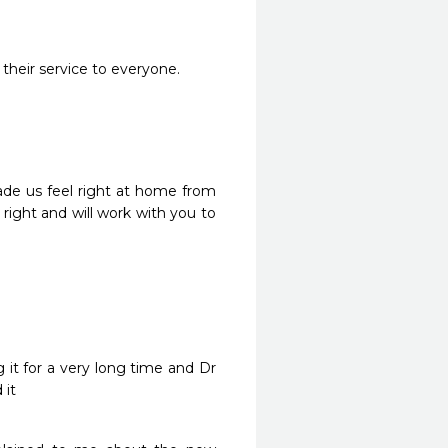
 their service to everyone.
e us feel right at home from 
right and will work with you to 
it for a very long time and Dr 
 it