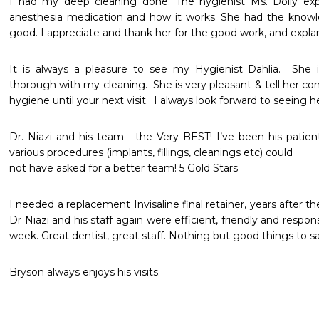
I had my deep cleaning done. The hygienist Ms. Dolly ex
anesthesia medication and how it works. She had the knowle
good. I appreciate and thank her for the good work, and explan
It is always a pleasure to see my Hygienist Dahlia.  She 
thorough with my cleaning.  She is very pleasant & tell her con
hygiene until your next visit.  I always look forward to seeing h
Dr. Niazi and his team - the Very BEST! I’ve been his patient
various procedures (implants, fillings, cleanings etc) could

not have asked for a better team! 5 Gold Stars
I needed a replacement Invisaline final retainer, years after 
Dr Niazi and his staff again were efficient, friendly and respon
week. Great dentist, great staff. Nothing but good things to sa
Bryson always enjoys his visits.