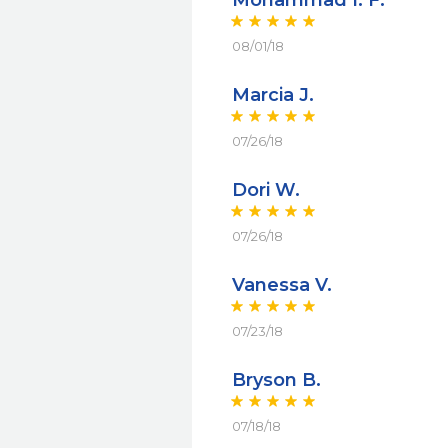
Mohammad I. F.
08/01/18
Marcia J.
07/26/18
Dori W.
07/26/18
Vanessa V.
07/23/18
Bryson B.
07/18/18