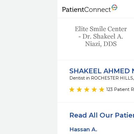
SHAKEEL AHMED N
Dentist in ROCHESTER HILLS
123 Patient 
Read All Our Pati
Hassan A.