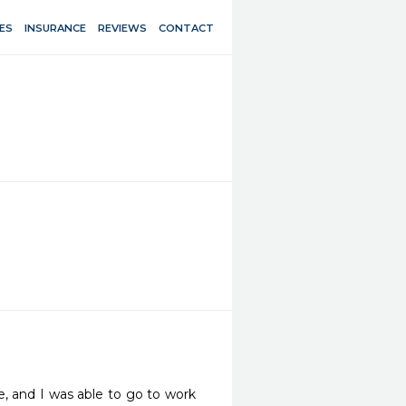
ES
INSURANCE
REVIEWS
CONTACT
 and I was able to go to work 