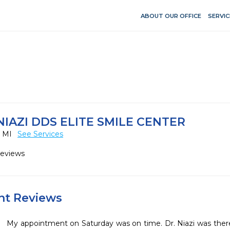
ABOUT OUR OFFICE
SERVIC
IAZI DDS ELITE SMILE CENTER
, MI
See Services
Reviews
ent Reviews
My appointment on Saturday was on time. Dr. Niazi was there,