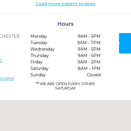
Load more patient reviews
Hours
CHESTER
Monday
9AM - 5PM
Tuesday
9AM - 7PM
Wednesday
9AM - 5PM
Thursday
9AM - 5PM
0
Friday
9AM - 2PM
Saturday
8AM - 1PM
Sunday
Closed
er.com/
** WE ARE OPEN EVERY OTHER
SATURDAY