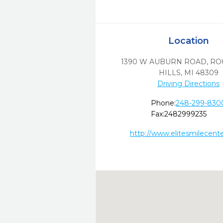
Location
1390 W AUBURN ROAD
,
RO
HILLS,
MI
48309
Driving Directions
Phone:
248-299-830
Fax:
2482999235
http://www.elitesmilecent