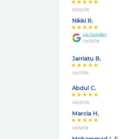
09/30/18
Nikki R.
via
Google+
09/29/18
Jarriatu B.
09/07/18
Abdul C.
08/30/18
Marcia H.
08/18/18