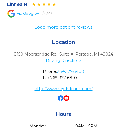
Linnea H.
11/21/23
via
Google+
Load more patient reviews
Location
8150 Moorsbridge Rd., Suite A
,
Portage,
MI
49024
Driving Directions
Phone:
269-327-3400
Fax:
269-327-6810
http://www.mydrdennis.com/
Hours
Monday
9AM - 5PM