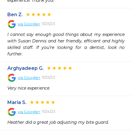
experience. Thank you!
Ben Z.
11/25/23
via
Google+
I cannot say enough good things about my experience 
with Susan Dennis and her friendly, efficient and highly 
skilled staff. If you’re looking for a dentist, look no 
further.
Arghyadeep G.
11/25/23
via
Google+
Very nice experience
Maria S.
11/24/23
via
Google+
Heather did a great job adjusting my bite guard.