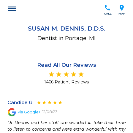
call
location_on
CALL
MAP
SUSAN M. DENNIS, D.D.S.
Dentist in Portage, MI
Read All Our Reviews
1466 Patient Reviews
Candice G.
12/08/23
via
Google+
Dr Dennis and her staff are wonderful. Take their time 
to listen to concerns and were extra wonderful with my 