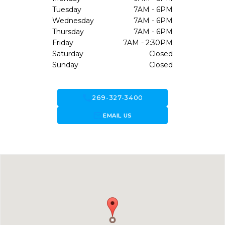
Tuesday
7AM - 6PM
Wednesday
7AM - 6PM
Thursday
7AM - 6PM
Friday
7AM - 2:30PM
Saturday
Closed
Sunday
Closed
call
269-327-3400
forward_to_inbox
EMAIL US