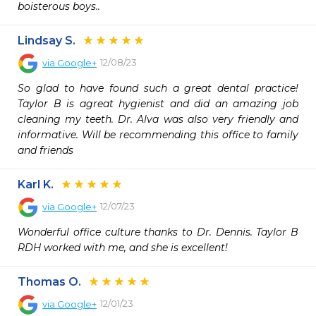
boisterous boys..
Lindsay S.
12/08/23
via
Google+
So glad to have found such a great dental practice! 
Taylor B is agreat hygienist and did an amazing job 
cleaning my teeth. Dr. Alva was also very friendly and 
informative. Will be recommending this office to family 
and friends
Karl K.
12/07/23
via
Google+
Wonderful office culture thanks to Dr. Dennis. Taylor B 
RDH worked with me, and she is excellent!
Thomas O.
12/01/23
via
Google+