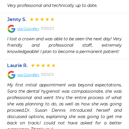
Very professional and technically up to date.
Jenny S.
11/29/23
via
Google+
I lost a crown and was able to be seen the next day! Very 
friendly and professional staff, extremely 
knowledgeable! I plan to become a permanent patient!
Laurie R.
11/25/23
via
Google+
My first initial appointment was beyond expectations, 
Sara the dental hygienist was compassionate, she was 
professional and went thru the entire process of what 
she was planning to do, as well as how she was going 
proceed.Dr. Susan Dennis introduced herself and 
discussed options, explaining she was going to get me 
back on track.I could not have asked for a better 