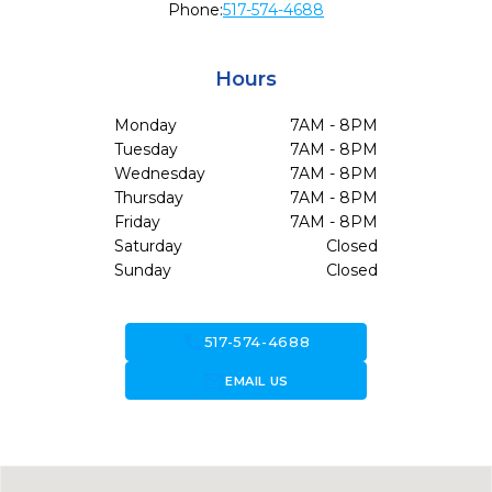
Phone:
517-574-4688
Hours
Monday
7AM - 8PM
Tuesday
7AM - 8PM
Wednesday
7AM - 8PM
Thursday
7AM - 8PM
Friday
7AM - 8PM
Saturday
Closed
Sunday
Closed
call
517-574-4688
forward_to_inbox
EMAIL US