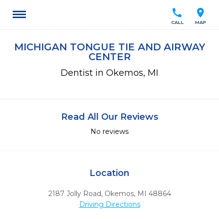
call
location_on
CALL
MAP
MICHIGAN TONGUE TIE AND AIRWAY
CENTER
Dentist in Okemos, MI
Read All Our Reviews
No reviews
Location
2187 Jolly Road
,
Okemos,
MI
48864
Driving Directions