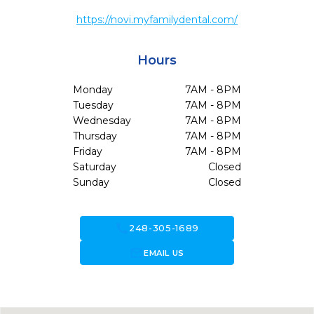
https://novi.myfamilydental.com/
Hours
Monday
7AM - 8PM
Tuesday
7AM - 8PM
Wednesday
7AM - 8PM
Thursday
7AM - 8PM
Friday
7AM - 8PM
Saturday
Closed
Sunday
Closed
call
248-305-1689
forward_to_inbox
EMAIL US