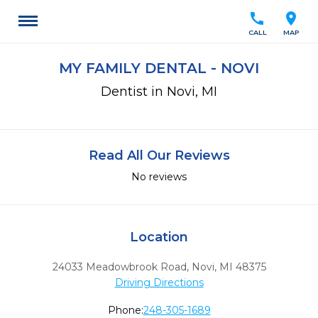
call
location_on
CALL
MAP
MY FAMILY DENTAL - NOVI
Dentist in Novi, MI
Read All Our Reviews
No reviews
Location
24033 Meadowbrook Road
,
Novi,
MI
48375
Driving Directions
Phone:
248-305-1689