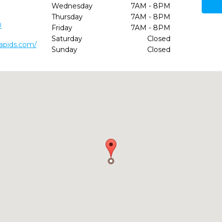
Wednesday
7AM - 8PM
Thursday
7AM - 8PM
0
Friday
7AM - 8PM
Saturday
Closed
rapids.com/
Sunday
Closed