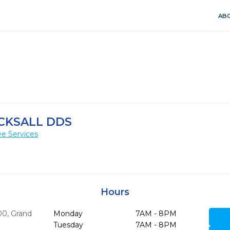
ABO
CKSALL DDS
e Services
Hours
00
,
Grand
Monday
7AM - 8PM
Tuesday
7AM - 8PM