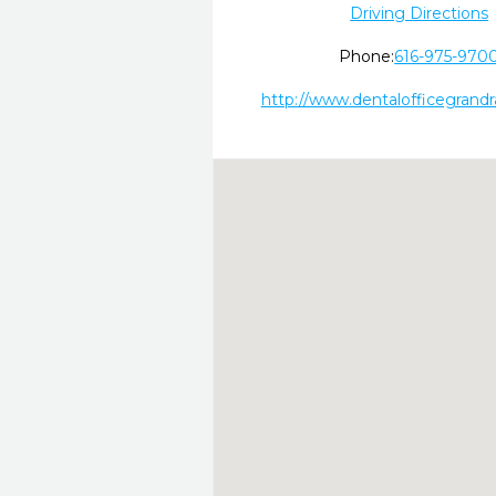
Driving Directions
Phone:
616-975-970
http://www.dentalofficegrand