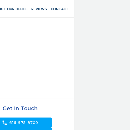
UT OUR OFFICE
REVIEWS
CONTACT
Get In Touch
call
616-975-9700