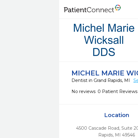
MICHEL MARIE WI
Dentist in Grand Rapids, MI
Se
No reviews
0 Patient Reviews
Location
4500 Cascade Road, Suite 2
Rapids,
MI
49546