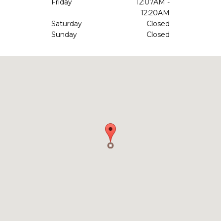
Friday
12:07AM -
12:20AM
Saturday
Closed
Sunday
Closed