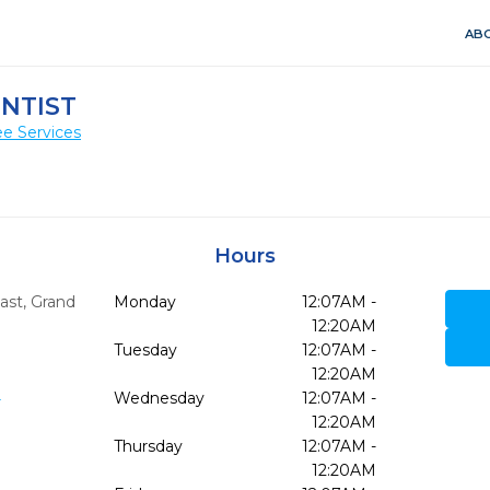
ABO
NTIST
e Services
Hours
ast
,
Grand
Monday
12:07AM -
12:20AM
Tuesday
12:07AM -
12:20AM
3
Wednesday
12:07AM -
12:20AM
Thursday
12:07AM -
12:20AM