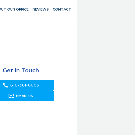
UT OUR OFFICE
REVIEWS
CONTACT
Get In Touch
call
616-361-0603
forward_to_inbox
EMAIL US