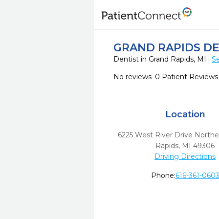
GRAND RAPIDS DE
Dentist in Grand Rapids, MI
Se
No reviews
0 Patient Reviews
Location
6225 West River Drive Northe
Rapids,
MI
49306
Driving Directions
Phone:
616-361-060