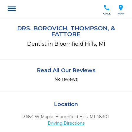
call
location_on
CALL
MAP
DRS. BOROVICH, THOMPSON, &
FATTORE
Dentist in Bloomfield Hills, MI
Read All Our Reviews
No reviews
Location
3684 W Maple
,
Bloomfield Hills,
MI
48301
Driving Directions