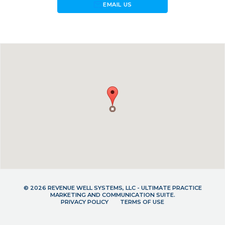
forward_to_inbox
EMAIL US
© 2026 REVENUE WELL SYSTEMS, LLC - ULTIMATE PRACTICE
MARKETING AND COMMUNICATION SUITE.
PRIVACY POLICY
TERMS OF USE