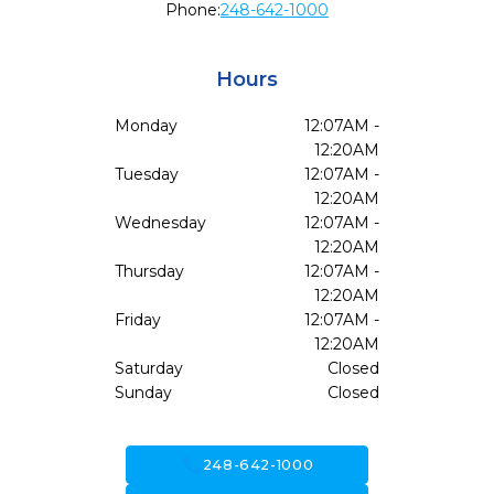
Phone:
248-642-1000
Hours
Monday
12:07AM -
12:20AM
Tuesday
12:07AM -
12:20AM
Wednesday
12:07AM -
12:20AM
Thursday
12:07AM -
12:20AM
Friday
12:07AM -
12:20AM
Saturday
Closed
Sunday
Closed
call
248-642-1000