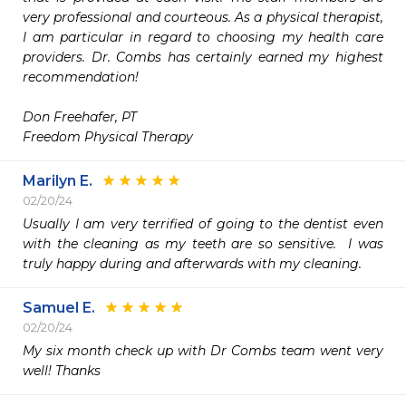
very professional and courteous. As a physical therapist, 
I am particular in regard to choosing my health care 
providers. Dr. Combs has certainly earned my highest 
recommendation! 

Don Freehafer, PT  

Freedom Physical Therapy
Marilyn E.
02/20/24
Usually I am very terrified of going to the dentist even 
with the cleaning as my teeth are so sensitive.  I was 
truly happy during and afterwards with my cleaning.
Samuel E.
02/20/24
My six month check up with Dr Combs team went very 
well! Thanks 