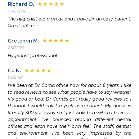
Richard O.
03/28/24
The hygienist did a great and I gave Dr an easy patient.  
Great office.
Gretchen M.
03/22/24
Hygentist professional 
Cu N.
03/21/24
I've been at Dr Comb office now for about 6 years. I like 
to read reviews to see what people have to say whether 
it's good or bad. Dr Combs got really good reviews so I 
thought I would enlist myself as a patient. My house is 
literally 300 yds away so I just walk here when I have an 
appointment. I've bounced around different dental 
offices and each have their own feel. The staff, dentist 
and environment. I've been very impressed by the 