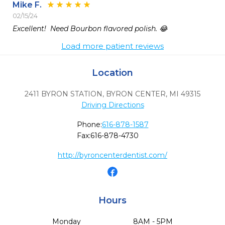
Mike F.
02/15/24
Excellent!  Need Bourbon flavored polish. 😂
Load more patient reviews
Location
2411 BYRON STATION
,
BYRON CENTER,
MI
49315
Driving Directions
Phone:
616-878-1587
Fax:
616-878-4730
http://byroncenterdentist.com/
Hours
Monday
8AM - 5PM