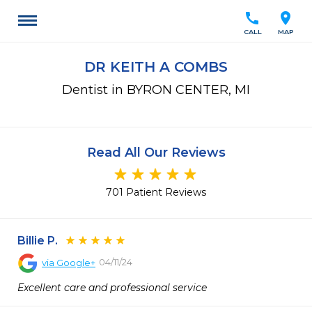
call
location_on
CALL
MAP
DR KEITH A COMBS
Dentist in BYRON CENTER, MI
Read All Our Reviews
701 Patient Reviews
Billie P.
04/11/24
via
Google+
Excellent care and professional service