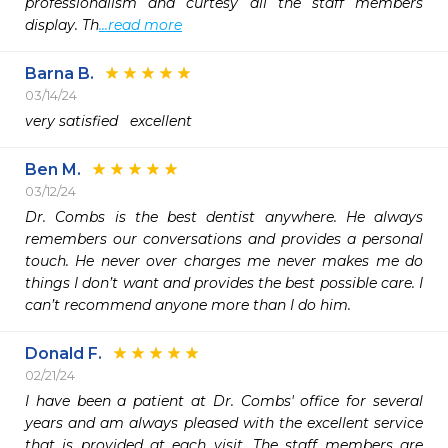
professionalism and curtesy all the staff members 
display. Th
...read more
Barna B.
03/14/24
very satisfied   excellent
Ben M.
03/12/24
Dr. Combs is the best dentist anywhere. He always 
remembers our conversations and provides a personal 
touch. He never over charges me never makes me do 
things I don’t want and provides the best possible care. I 
can’t recommend anyone more than I do him.
Donald F.
02/21/24
I have been a patient at Dr. Combs' office for several 
years and am always pleased with the excellent service 
that is provided at each visit. The staff members are 