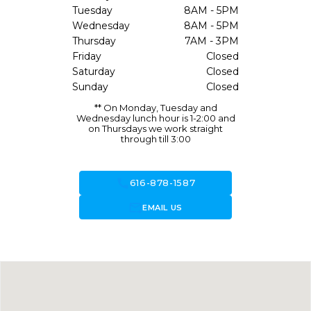
Tuesday
8AM - 5PM
Wednesday
8AM - 5PM
Thursday
7AM - 3PM
Friday
Closed
Saturday
Closed
Sunday
Closed
** On Monday, Tuesday and
Wednesday lunch hour is 1-2:00 and
on Thursdays we work straight
through till 3:00
call
616-878-1587
forward_to_inbox
EMAIL US